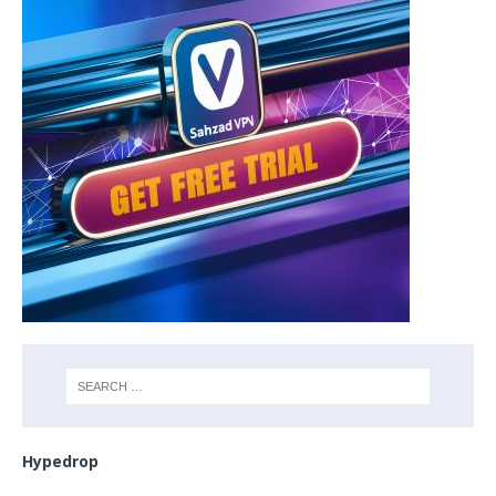
Hypedrop