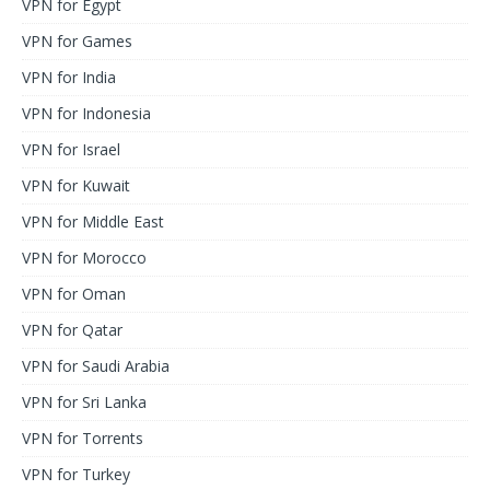
VPN for Egypt
VPN for Games
VPN for India
VPN for Indonesia
VPN for Israel
VPN for Kuwait
VPN for Middle East
VPN for Morocco
VPN for Oman
VPN for Qatar
VPN for Saudi Arabia
VPN for Sri Lanka
VPN for Torrents
VPN for Turkey