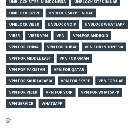
UNBLOCK SITES IN INDONESIA
UNBLOCK SITES IN UAE
UNBLOCK SKYPE
UNBLOCK SKYPE IN UAE
UNBLOCK VIBER
UNBLOCK VOIP
UNBLOCK WHATSAPP
VIBER
VIBER VPN
VPN
VPN FOR ANDROID
VPN FOR CHINA
VPN FOR DUBAI
VPN FOR INDONESIA
VPN FOR MIDDLE EAST
VPN FOR OMAN
VPN FOR PAKISTAN
VPN FOR QATAR
VPN FOR SAUDI ARABIA
VPN FOR SKYPE
VPN FOR UAE
VPN FOR VIBER
VPN FOR VOIP
VPN FOR WHATSAPP
VPN SERVICE
WHATSAPP