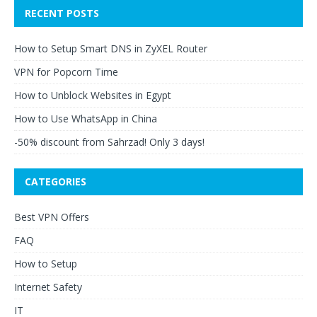
RECENT POSTS
How to Setup Smart DNS in ZyXEL Router
VPN for Popcorn Time
How to Unblock Websites in Egypt
How to Use WhatsApp in China
-50% discount from Sahrzad! Only 3 days!
CATEGORIES
Best VPN Offers
FAQ
How to Setup
Internet Safety
IT