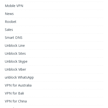
Mobile VPN
News
Roobet
Sales
Smart DNS
Unblock Line
Unblock Sites
Unblock Skype
Unblock Viber
unblock WhatsApp
VPN for Australia
VPN for Bali
VPN for China