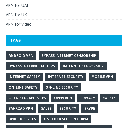
VPN for UAE
VPN for UK
VPN for Video
TAGS
ANDROID VPN
BYPASS INTERNET CENSORSHIP
BYPASS INTERNET FILTERS
INTERNET CENSORSHIP
INTERNET SAFETY
INTERNET SECURITY
MOBILE VPN
ON-LINE SAFETY
ON-LINE SECURITY
OPEN BLOCKED SITES
OPEN VPN
PRIVACY
SAFETY
SAHRZAD VPN
SALES
SECURITY
SKYPE
UNBLOCK SITES
UNBLOCK SITES IN CHINA