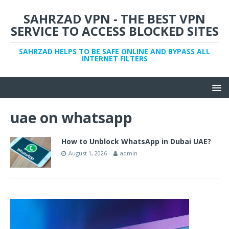
SAHRZAD VPN - THE BEST VPN
SERVICE TO ACCESS BLOCKED SITES
SAHRZAD HELPS TO BE SAFE ONLINE AND BYPASS ALL
INTERNET FILTERS
uae on whatsapp
How to Unblock WhatsApp in Dubai UAE?
August 1, 2026
admin