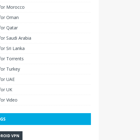
for Morocco
for Oman
for Qatar
or Saudi Arabia
or Sri Lanka
or Torrents
for Turkey
for UAE
for UK
or Video
GS
ROID VPN