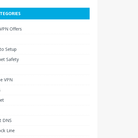
TEGORIES
 VPN Offers
to Setup
net Safety
le VPN
s
et
t DNS
ck Line