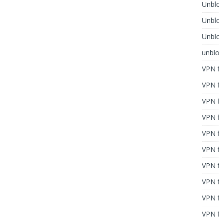
Unblo
Unbl
Unblo
unbl
VPN f
VPN f
VPN f
VPN f
VPN 
VPN f
VPN f
VPN f
VPN 
VPN f