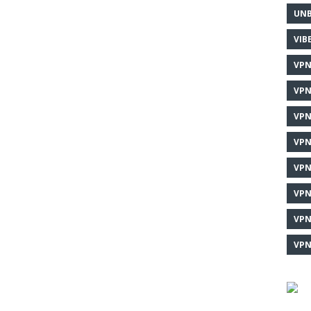
UNB
VIB
VPN
VPN
VPN
VPN
VPN
VPN
VPN
VPN