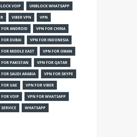
LOCK VOIP
UNBLOCK WHATSAPP
ER
VIBER VPN
VPN
 FOR ANDROID
VPN FOR CHINA
 FOR DUBAI
VPN FOR INDONESIA
 FOR MIDDLE EAST
VPN FOR OMAN
 FOR PAKISTAN
VPN FOR QATAR
 FOR SAUDI ARABIA
VPN FOR SKYPE
 FOR UAE
VPN FOR VIBER
 FOR VOIP
VPN FOR WHATSAPP
 SERVICE
WHATSAPP