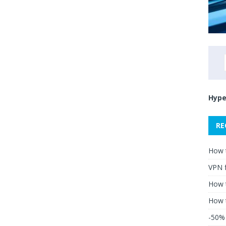
Hype
RE
How 
VPN 
How t
How 
-50% 