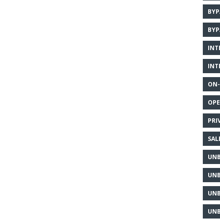
BYP
BYP
INT
INT
ON-
OPE
PRI
SAL
UNB
UNB
UNB
UNB