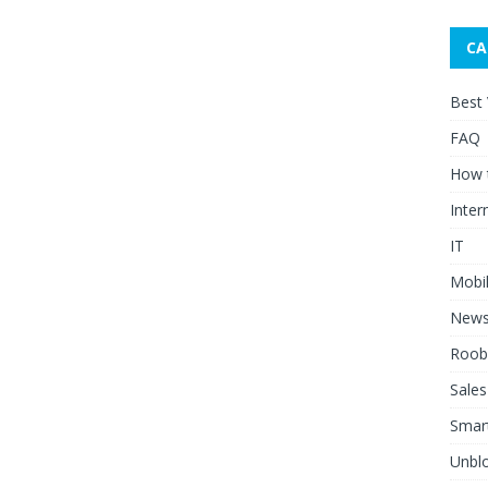
CA
Best
FAQ
How 
Inter
IT
Mobi
New
Roob
Sales
Smar
Unblo