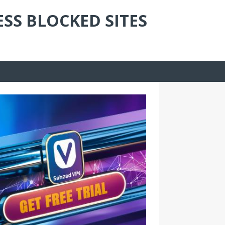
ESS BLOCKED SITES