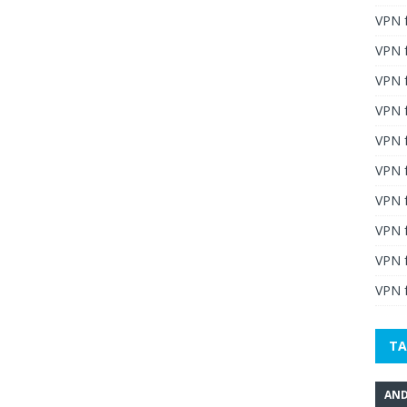
VPN 
VPN 
VPN 
VPN f
VPN f
VPN f
VPN 
VPN 
VPN 
VPN f
TA
AND