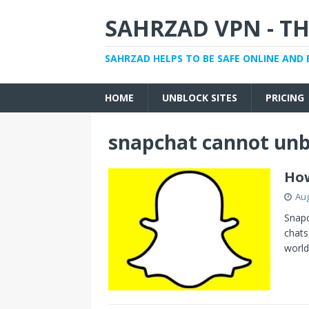
SAHRZAD VPN - TH
SAHRZAD HELPS TO BE SAFE ONLINE AND 
HOME
UNBLOCK SITES
PRICING
snapchat cannot unb
How
Aug
Snapc
chats
world