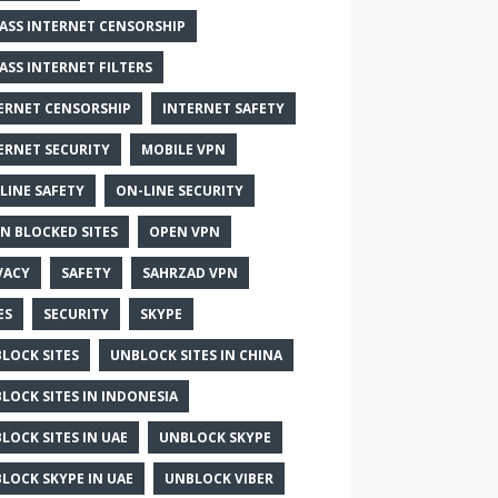
ASS INTERNET CENSORSHIP
ASS INTERNET FILTERS
ERNET CENSORSHIP
INTERNET SAFETY
ERNET SECURITY
MOBILE VPN
LINE SAFETY
ON-LINE SECURITY
N BLOCKED SITES
OPEN VPN
VACY
SAFETY
SAHRZAD VPN
ES
SECURITY
SKYPE
LOCK SITES
UNBLOCK SITES IN CHINA
LOCK SITES IN INDONESIA
LOCK SITES IN UAE
UNBLOCK SKYPE
LOCK SKYPE IN UAE
UNBLOCK VIBER