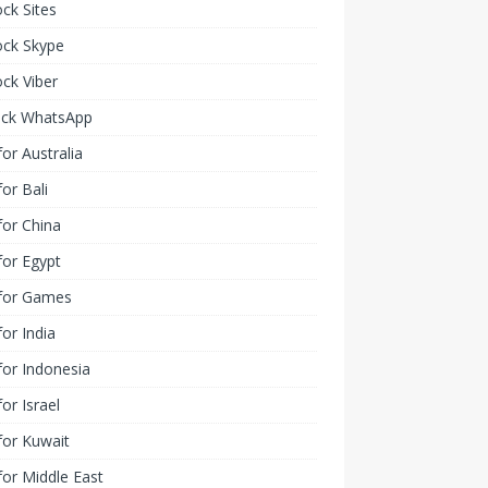
ck Sites
ock Skype
ck Viber
ock WhatsApp
or Australia
or Bali
or China
or Egypt
for Games
or India
or Indonesia
or Israel
for Kuwait
or Middle East