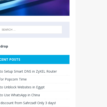
drop
CENT POSTS
to Setup Smart DNS in ZyXEL Router
for Popcorn Time
o Unblock Websites in Egypt
to Use WhatsApp in China
discount from Sahrzad! Only 3 days!