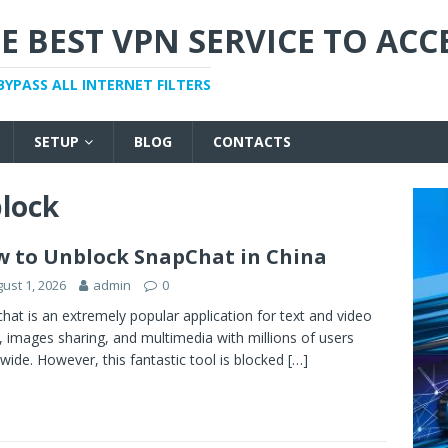
E BEST VPN SERVICE TO ACC
BYPASS ALL INTERNET FILTERS
SETUP
BLOG
CONTACTS
lock
 to Unblock SnapChat in China
ust 1, 2026
admin
0
hat is an extremely popular application for text and video
, images sharing, and multimedia with millions of users
wide. However, this fantastic tool is blocked
[…]