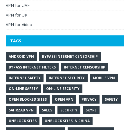
VPN for UAE
VPN for UK
VPN for Video
TAGS
ANDROID VPN
BYPASS INTERNET CENSORSHIP
BYPASS INTERNET FILTERS
INTERNET CENSORSHIP
INTERNET SAFETY
INTERNET SECURITY
MOBILE VPN
ON-LINE SAFETY
ON-LINE SECURITY
OPEN BLOCKED SITES
OPEN VPN
PRIVACY
SAFETY
SAHRZAD VPN
SALES
SECURITY
SKYPE
UNBLOCK SITES
UNBLOCK SITES IN CHINA