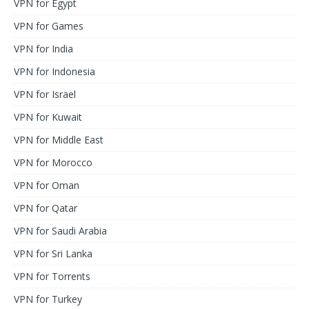
VPN for Egypt
VPN for Games
VPN for India
VPN for Indonesia
VPN for Israel
VPN for Kuwait
VPN for Middle East
VPN for Morocco
VPN for Oman
VPN for Qatar
VPN for Saudi Arabia
VPN for Sri Lanka
VPN for Torrents
VPN for Turkey