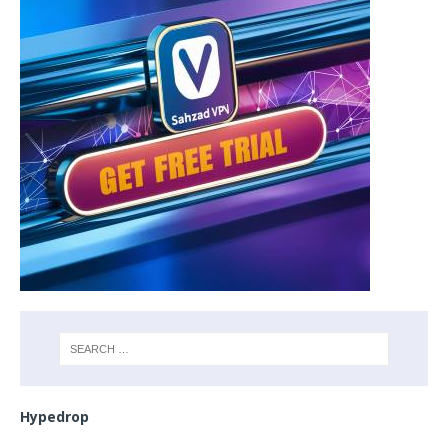
Hypedrop