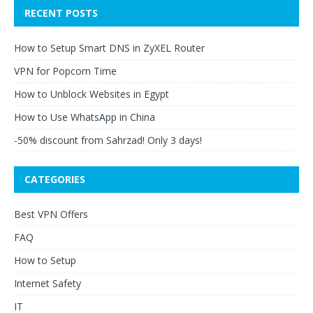
RECENT POSTS
How to Setup Smart DNS in ZyXEL Router
VPN for Popcorn Time
How to Unblock Websites in Egypt
How to Use WhatsApp in China
-50% discount from Sahrzad! Only 3 days!
CATEGORIES
Best VPN Offers
FAQ
How to Setup
Internet Safety
IT