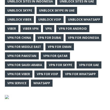
UNBLOCK SITES IN INDONESIA
UNBLOCK SITES IN UAE
UNBLOCK SKYPE
UNBLOCK SKYPE IN UAE
UNBLOCK VIBER
UNBLOCK VOIP
UNBLOCK WHATSAPP
VIBER
VIBER VPN
VPN
VPN FOR ANDROID
VPN FOR CHINA
VPN FOR DUBAI
VPN FOR INDONESIA
VPN FOR MIDDLE EAST
VPN FOR OMAN
VPN FOR PAKISTAN
VPN FOR QATAR
VPN FOR SAUDI ARABIA
VPN FOR SKYPE
VPN FOR UAE
VPN FOR VIBER
VPN FOR VOIP
VPN FOR WHATSAPP
VPN SERVICE
WHATSAPP