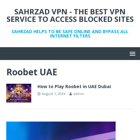
SAHRZAD VPN - THE BEST VPN
SERVICE TO ACCESS BLOCKED SITES
SAHRZAD HELPS TO BE SAFE ONLINE AND BYPASS ALL
INTERNET FILTERS
Roobet UAE
How to Play Roobet in UAE Dubai
August 1, 2026
admin