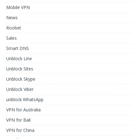
Mobile VPN
News
Roobet
Sales
Smart DNS
Unblock Line
Unblock Sites
Unblock Skype
Unblock Viber
unblock WhatsApp
VPN for Australia
VPN for Bali
VPN for China