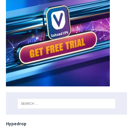
Hypedrop