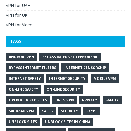
VPN for UAE
VPN for UK
VPN for Video
TAGS
ANDROID VPN
BYPASS INTERNET CENSORSHIP
BYPASS INTERNET FILTERS
INTERNET CENSORSHIP
INTERNET SAFETY
INTERNET SECURITY
MOBILE VPN
ON-LINE SAFETY
ON-LINE SECURITY
OPEN BLOCKED SITES
OPEN VPN
PRIVACY
SAFETY
SAHRZAD VPN
SALES
SECURITY
SKYPE
UNBLOCK SITES
UNBLOCK SITES IN CHINA