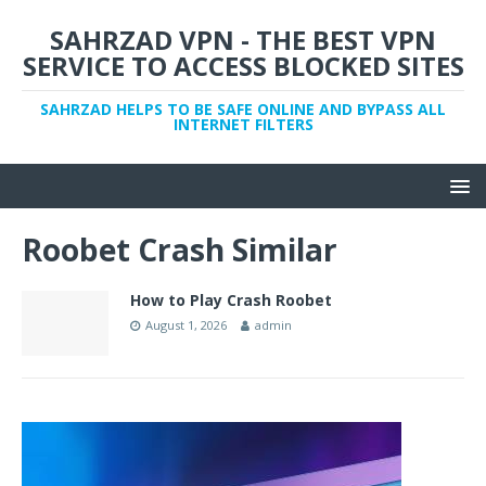
SAHRZAD VPN - THE BEST VPN
SERVICE TO ACCESS BLOCKED SITES
SAHRZAD HELPS TO BE SAFE ONLINE AND BYPASS ALL
INTERNET FILTERS
Roobet Crash Similar
How to Play Crash Roobet
August 1, 2026
admin