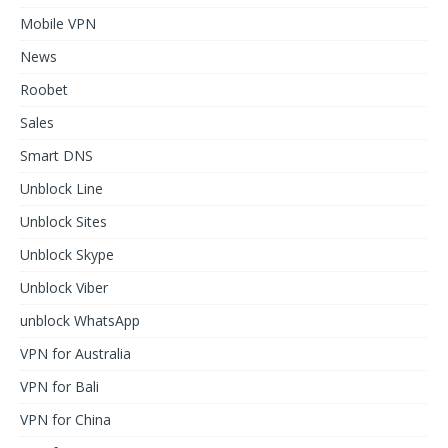
Mobile VPN
News
Roobet
Sales
Smart DNS
Unblock Line
Unblock Sites
Unblock Skype
Unblock Viber
unblock WhatsApp
VPN for Australia
VPN for Bali
VPN for China