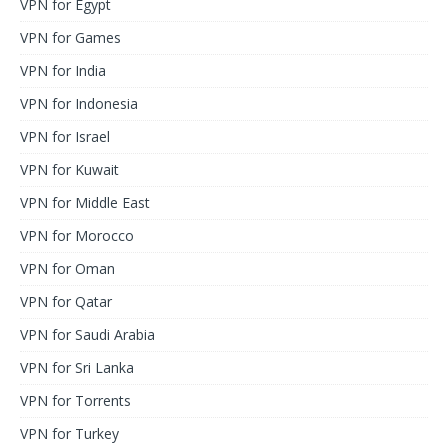
VPN for Egypt
VPN for Games
VPN for India
VPN for Indonesia
VPN for Israel
VPN for Kuwait
VPN for Middle East
VPN for Morocco
VPN for Oman
VPN for Qatar
VPN for Saudi Arabia
VPN for Sri Lanka
VPN for Torrents
VPN for Turkey