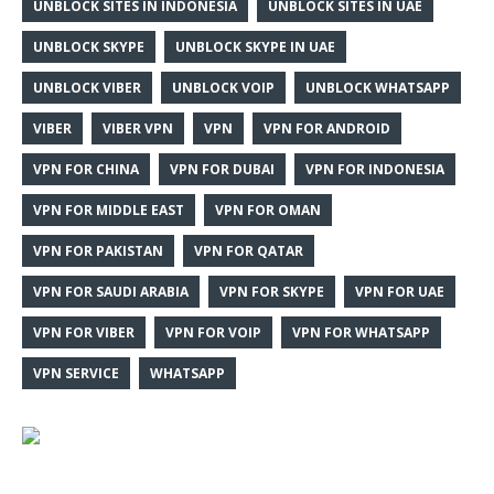
UNBLOCK SITES IN INDONESIA
UNBLOCK SITES IN UAE
UNBLOCK SKYPE
UNBLOCK SKYPE IN UAE
UNBLOCK VIBER
UNBLOCK VOIP
UNBLOCK WHATSAPP
VIBER
VIBER VPN
VPN
VPN FOR ANDROID
VPN FOR CHINA
VPN FOR DUBAI
VPN FOR INDONESIA
VPN FOR MIDDLE EAST
VPN FOR OMAN
VPN FOR PAKISTAN
VPN FOR QATAR
VPN FOR SAUDI ARABIA
VPN FOR SKYPE
VPN FOR UAE
VPN FOR VIBER
VPN FOR VOIP
VPN FOR WHATSAPP
VPN SERVICE
WHATSAPP