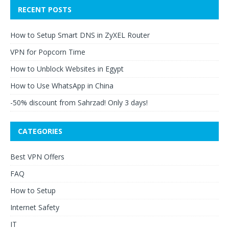
RECENT POSTS
How to Setup Smart DNS in ZyXEL Router
VPN for Popcorn Time
How to Unblock Websites in Egypt
How to Use WhatsApp in China
-50% discount from Sahrzad! Only 3 days!
CATEGORIES
Best VPN Offers
FAQ
How to Setup
Internet Safety
IT