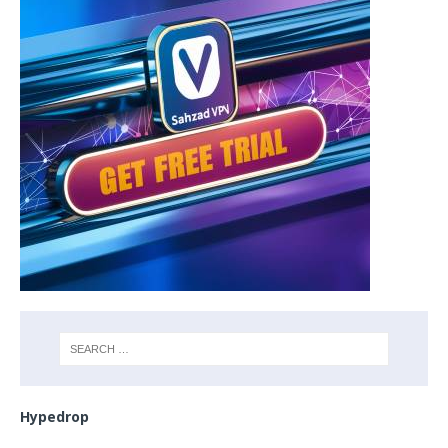
Hypedrop