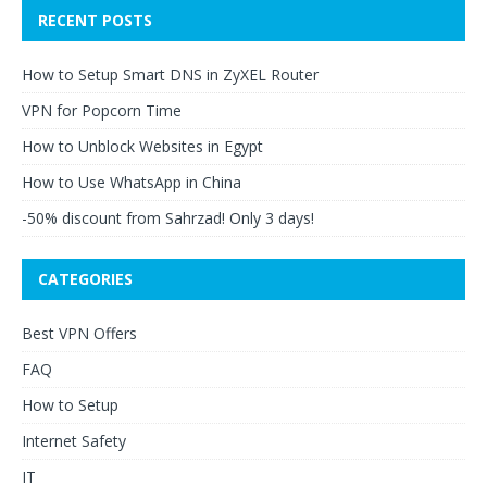
RECENT POSTS
How to Setup Smart DNS in ZyXEL Router
VPN for Popcorn Time
How to Unblock Websites in Egypt
How to Use WhatsApp in China
-50% discount from Sahrzad! Only 3 days!
CATEGORIES
Best VPN Offers
FAQ
How to Setup
Internet Safety
IT