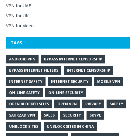
VPN for UAE
VPN for UK
VPN for Video
TAGS
ANDROID VPN
BYPASS INTERNET CENSORSHIP
BYPASS INTERNET FILTERS
INTERNET CENSORSHIP
INTERNET SAFETY
INTERNET SECURITY
MOBILE VPN
ON-LINE SAFETY
ON-LINE SECURITY
OPEN BLOCKED SITES
OPEN VPN
PRIVACY
SAFETY
SAHRZAD VPN
SALES
SECURITY
SKYPE
UNBLOCK SITES
UNBLOCK SITES IN CHINA