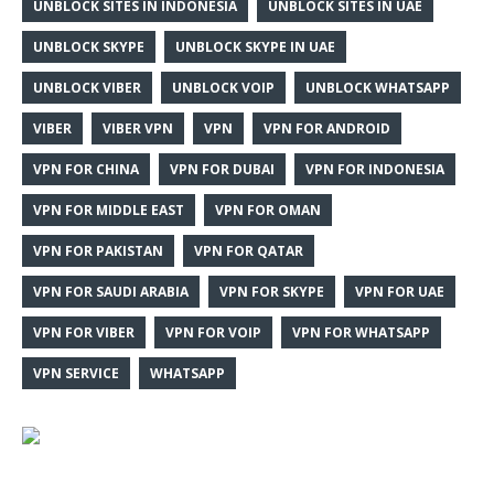
UNBLOCK SITES IN INDONESIA
UNBLOCK SITES IN UAE
UNBLOCK SKYPE
UNBLOCK SKYPE IN UAE
UNBLOCK VIBER
UNBLOCK VOIP
UNBLOCK WHATSAPP
VIBER
VIBER VPN
VPN
VPN FOR ANDROID
VPN FOR CHINA
VPN FOR DUBAI
VPN FOR INDONESIA
VPN FOR MIDDLE EAST
VPN FOR OMAN
VPN FOR PAKISTAN
VPN FOR QATAR
VPN FOR SAUDI ARABIA
VPN FOR SKYPE
VPN FOR UAE
VPN FOR VIBER
VPN FOR VOIP
VPN FOR WHATSAPP
VPN SERVICE
WHATSAPP