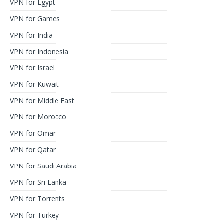
VPN for Egypt
VPN for Games
VPN for India
VPN for Indonesia
VPN for Israel
VPN for Kuwait
VPN for Middle East
VPN for Morocco
VPN for Oman
VPN for Qatar
VPN for Saudi Arabia
VPN for Sri Lanka
VPN for Torrents
VPN for Turkey