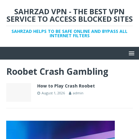
SAHRZAD VPN - THE BEST VPN
SERVICE TO ACCESS BLOCKED SITES
SAHRZAD HELPS TO BE SAFE ONLINE AND BYPASS ALL
INTERNET FILTERS
Roobet Crash Gambling
How to Play Crash Roobet
August 1, 2026
admin