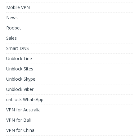
Mobile VPN
News
Roobet
Sales
Smart DNS
Unblock Line
Unblock Sites
Unblock Skype
Unblock Viber
unblock WhatsApp
VPN for Australia
VPN for Bali
VPN for China