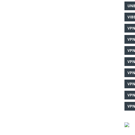
UNB
VIB
VPN
VPN
VPN
VPN
VPN
VPN
VPN
VPN