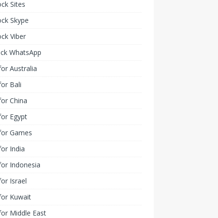
ck Sites
ock Skype
ck Viber
ock WhatsApp
or Australia
or Bali
or China
or Egypt
for Games
or India
or Indonesia
or Israel
for Kuwait
or Middle East