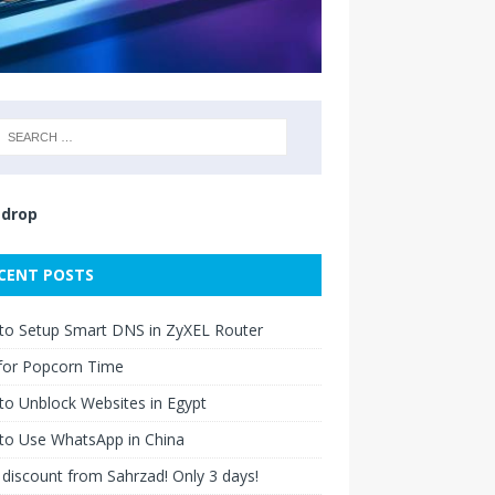
drop
CENT POSTS
to Setup Smart DNS in ZyXEL Router
for Popcorn Time
o Unblock Websites in Egypt
to Use WhatsApp in China
discount from Sahrzad! Only 3 days!