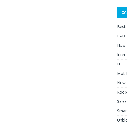
CA
Best
FAQ
How 
Inter
IT
Mobi
New
Roob
Sales
Smar
Unblo