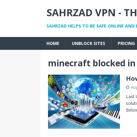
SAHRZAD VPN - TH
SAHRZAD HELPS TO BE SAFE ONLINE AND 
HOME
UNBLOCK SITES
PRICING
minecraft blocked in
How
Aug
Last 
solut
Belo