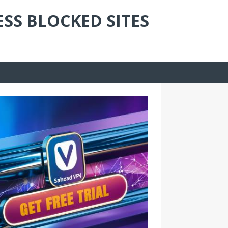
ESS BLOCKED SITES