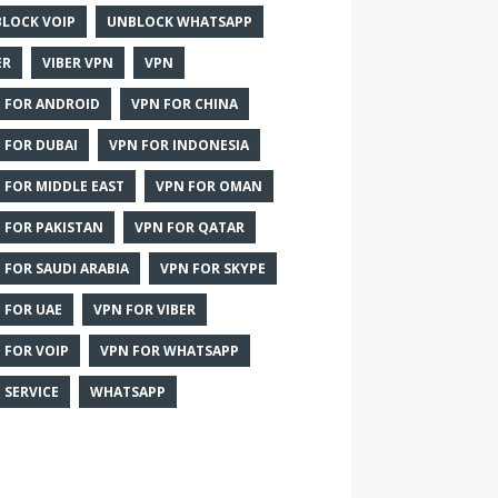
LOCK VOIP
UNBLOCK WHATSAPP
ER
VIBER VPN
VPN
 FOR ANDROID
VPN FOR CHINA
 FOR DUBAI
VPN FOR INDONESIA
 FOR MIDDLE EAST
VPN FOR OMAN
 FOR PAKISTAN
VPN FOR QATAR
 FOR SAUDI ARABIA
VPN FOR SKYPE
 FOR UAE
VPN FOR VIBER
 FOR VOIP
VPN FOR WHATSAPP
 SERVICE
WHATSAPP