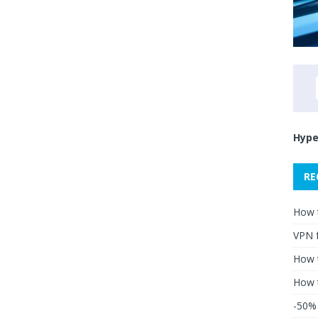
Hype
RE
How 
VPN 
How t
How 
-50% 