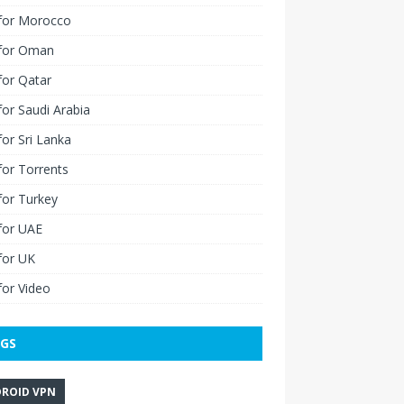
for Morocco
for Oman
for Qatar
or Saudi Arabia
or Sri Lanka
or Torrents
for Turkey
for UAE
for UK
or Video
GS
ROID VPN