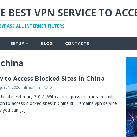
E BEST VPN SERVICE TO ACC
BYPASS ALL INTERNET FILTERS
SETUP
BLOG
CONTACTS
 china
 to Access Blocked Sites in China
ust 1, 2026
admin
0
Update: February 2017. With a time pass the most reliable
ion to access blocked sites in China still remains vpn service.
w you can
[…]