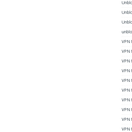
Unblo
Unbl
Unblo
unbl
VPN f
VPN f
VPN f
VPN f
VPN 
VPN f
VPN f
VPN f
VPN 
VPN f