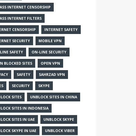
ASS INTERNET CENSORSHIP
ASS INTERNET FILTERS
ERNET CENSORSHIP
INTERNET SAFETY
ERNET SECURITY
MOBILE VPN
LINE SAFETY
ON-LINE SECURITY
N BLOCKED SITES
OPEN VPN
VACY
SAFETY
SAHRZAD VPN
ES
SECURITY
SKYPE
LOCK SITES
UNBLOCK SITES IN CHINA
LOCK SITES IN INDONESIA
LOCK SITES IN UAE
UNBLOCK SKYPE
LOCK SKYPE IN UAE
UNBLOCK VIBER