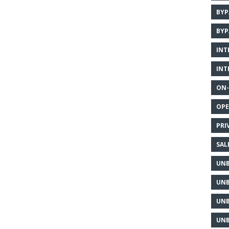
BYP
BYP
INT
INT
ON-
OPE
PRI
SAL
UNB
UNB
UNB
UNB