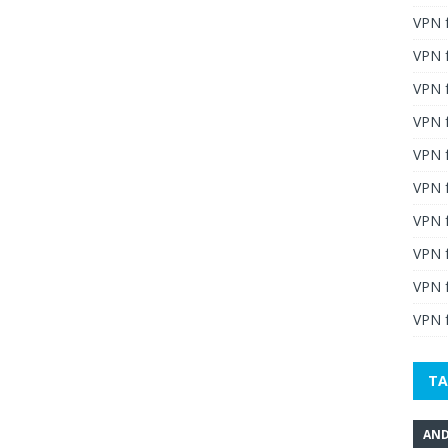
VPN 
VPN 
VPN 
VPN f
VPN f
VPN f
VPN 
VPN 
VPN 
VPN f
TA
AND