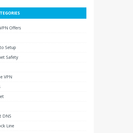
TEGORIES
 VPN Offers
to Setup
net Safety
le VPN
s
et
t DNS
ck Line