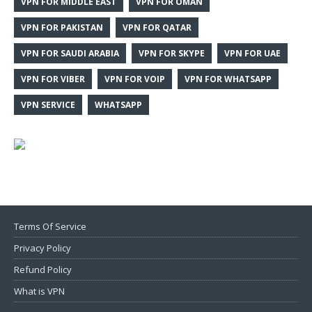
VPN FOR MIDDLE EAST
VPN FOR OMAN
VPN FOR PAKISTAN
VPN FOR QATAR
VPN FOR SAUDI ARABIA
VPN FOR SKYPE
VPN FOR UAE
VPN FOR VIBER
VPN FOR VOIP
VPN FOR WHATSAPP
VPN SERVICE
WHATSAPP
Terms Of Service
Privacy Policy
Refund Policy
What is VPN