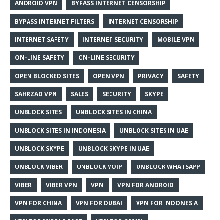
ANDROID VPN
BYPASS INTERNET CENSORSHIP
BYPASS INTERNET FILTERS
INTERNET CENSORSHIP
INTERNET SAFETY
INTERNET SECURITY
MOBILE VPN
ON-LINE SAFETY
ON-LINE SECURITY
OPEN BLOCKED SITES
OPEN VPN
PRIVACY
SAFETY
SAHRZAD VPN
SALES
SECURITY
SKYPE
UNBLOCK SITES
UNBLOCK SITES IN CHINA
UNBLOCK SITES IN INDONESIA
UNBLOCK SITES IN UAE
UNBLOCK SKYPE
UNBLOCK SKYPE IN UAE
UNBLOCK VIBER
UNBLOCK VOIP
UNBLOCK WHATSAPP
VIBER
VIBER VPN
VPN
VPN FOR ANDROID
VPN FOR CHINA
VPN FOR DUBAI
VPN FOR INDONESIA