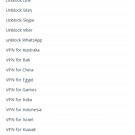
Unblock Line
Unblock Sites
Unblock Skype
Unblock Viber
unblock WhatsApp
VPN for Australia
VPN for Bali
VPN for China
VPN for Egypt
VPN for Games
VPN for India
VPN for Indonesia
VPN for Israel
VPN for Kuwait