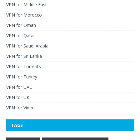
VPN for Middle East
VPN for Morocco
VPN for Oman
VPN for Qatar
VPN for Saudi Arabia
VPN for Sri Lanka
VPN for Torrents
VPN for Turkey
VPN for UAE
VPN for UK
VPN for Video
TAGS