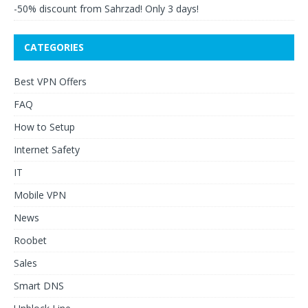
-50% discount from Sahrzad! Only 3 days!
CATEGORIES
Best VPN Offers
FAQ
How to Setup
Internet Safety
IT
Mobile VPN
News
Roobet
Sales
Smart DNS