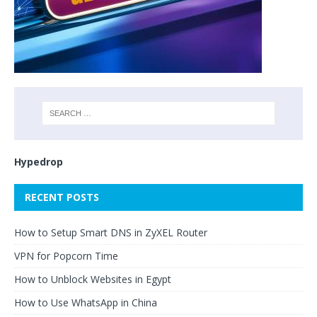
Hypedrop
RECENT POSTS
How to Setup Smart DNS in ZyXEL Router
VPN for Popcorn Time
How to Unblock Websites in Egypt
How to Use WhatsApp in China