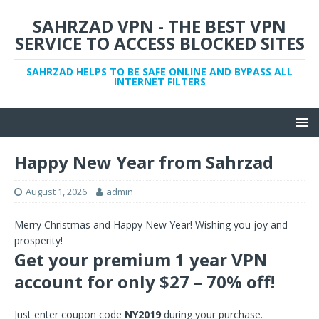
SAHRZAD VPN - THE BEST VPN
SERVICE TO ACCESS BLOCKED SITES
SAHRZAD HELPS TO BE SAFE ONLINE AND BYPASS ALL
INTERNET FILTERS
Happy New Year from Sahrzad
August 1, 2026
admin
Merry Christmas and Happy New Year! Wishing you joy and
prosperity!
Get your premium 1 year VPN
account for only $27 – 70% off!
Just enter coupon code
NY2019
during your purchase.