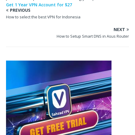
Get 1 Year VPN Account for $27
PREVIOUS
How to select the best VPN for Indonesia
NEXT
How to Setup Smart DNS in Asus Router