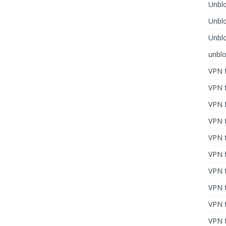
Unblo
Unbl
Unblo
unbl
VPN f
VPN f
VPN f
VPN f
VPN 
VPN f
VPN f
VPN f
VPN 
VPN f