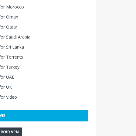
for Morocco
for Oman
for Qatar
or Saudi Arabia
or Sri Lanka
or Torrents
for Turkey
for UAE
for UK
or Video
GS
ROID VPN