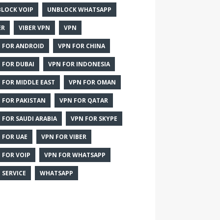
LOCK VOIP
UNBLOCK WHATSAPP
ER
VIBER VPN
VPN
 FOR ANDROID
VPN FOR CHINA
 FOR DUBAI
VPN FOR INDONESIA
 FOR MIDDLE EAST
VPN FOR OMAN
 FOR PAKISTAN
VPN FOR QATAR
 FOR SAUDI ARABIA
VPN FOR SKYPE
 FOR UAE
VPN FOR VIBER
 FOR VOIP
VPN FOR WHATSAPP
 SERVICE
WHATSAPP