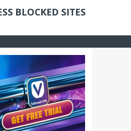
ESS BLOCKED SITES