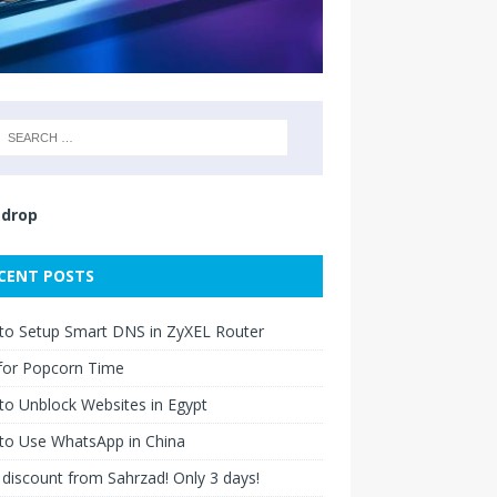
drop
CENT POSTS
to Setup Smart DNS in ZyXEL Router
for Popcorn Time
o Unblock Websites in Egypt
to Use WhatsApp in China
discount from Sahrzad! Only 3 days!