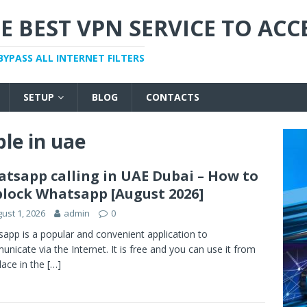
E BEST VPN SERVICE TO ACC
BYPASS ALL INTERNET FILTERS
SETUP
BLOG
CONTACTS
ble in uae
tsapp calling in UAE Dubai – How to
lock Whatsapp [August 2026]
ust 1, 2026
admin
0
app is a popular and convenient application to
nicate via the Internet. It is free and you can use it from
lace in the
[…]