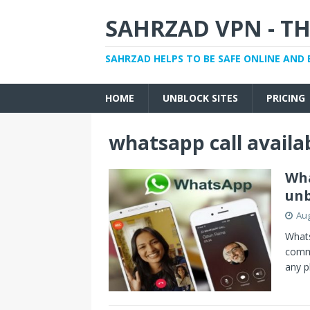
SAHRZAD VPN - TH
SAHRZAD HELPS TO BE SAFE ONLINE AND 
HOME
UNBLOCK SITES
PRICING
whatsapp call availa
Wha
unb
Aug
Whats
commu
any p