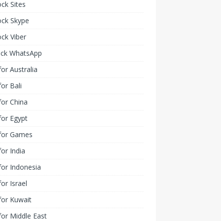
ck Sites
ock Skype
ck Viber
ock WhatsApp
or Australia
or Bali
or China
or Egypt
for Games
or India
or Indonesia
or Israel
for Kuwait
or Middle East