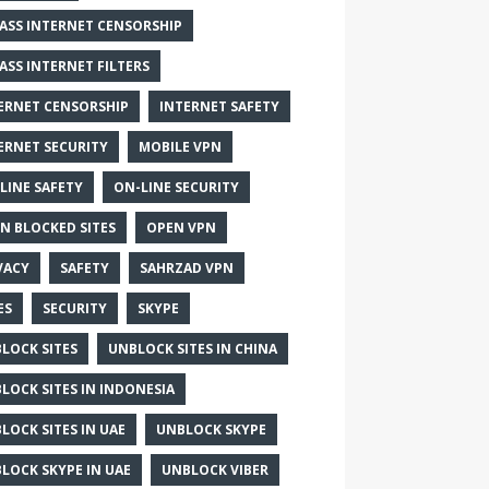
ASS INTERNET CENSORSHIP
ASS INTERNET FILTERS
ERNET CENSORSHIP
INTERNET SAFETY
ERNET SECURITY
MOBILE VPN
LINE SAFETY
ON-LINE SECURITY
N BLOCKED SITES
OPEN VPN
VACY
SAFETY
SAHRZAD VPN
ES
SECURITY
SKYPE
LOCK SITES
UNBLOCK SITES IN CHINA
LOCK SITES IN INDONESIA
LOCK SITES IN UAE
UNBLOCK SKYPE
LOCK SKYPE IN UAE
UNBLOCK VIBER