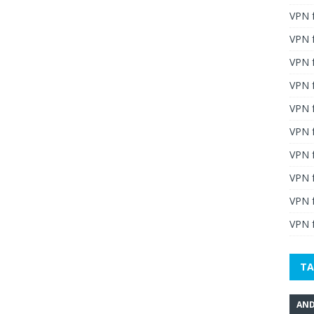
VPN 
VPN 
VPN 
VPN f
VPN f
VPN f
VPN 
VPN 
VPN 
VPN f
TA
AND