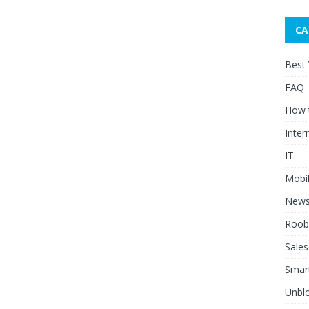
CA
Best
FAQ
How 
Inter
IT
Mobi
New
Roob
Sales
Smar
Unblo