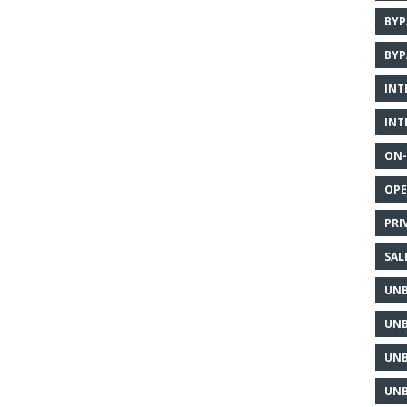
BYP
BYP
INT
INT
ON-
OPE
PRI
SAL
UNB
UNB
UNB
UNB