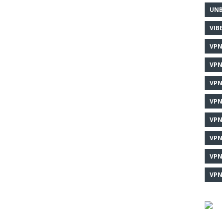
UNB
VIB
VPN
VPN
VPN
VPN
VPN
VPN
VPN
VPN