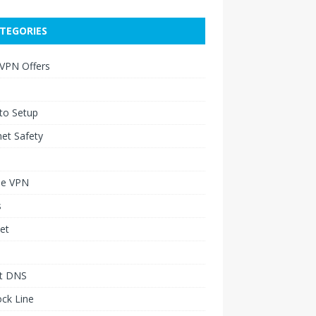
TEGORIES
 VPN Offers
to Setup
net Safety
le VPN
s
et
t DNS
ck Line