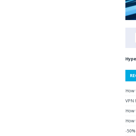
Hype
RE
How 
VPN 
How t
How 
-50% 