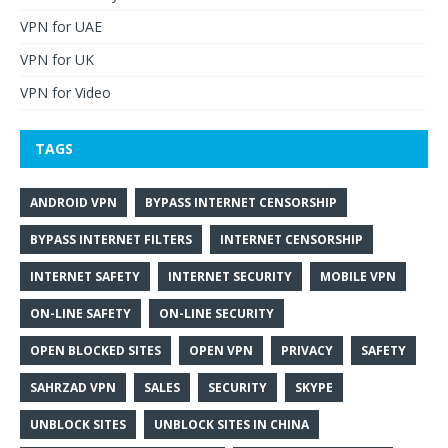
VPN for UAE
VPN for UK
VPN for Video
TAGS
ANDROID VPN
BYPASS INTERNET CENSORSHIP
BYPASS INTERNET FILTERS
INTERNET CENSORSHIP
INTERNET SAFETY
INTERNET SECURITY
MOBILE VPN
ON-LINE SAFETY
ON-LINE SECURITY
OPEN BLOCKED SITES
OPEN VPN
PRIVACY
SAFETY
SAHRZAD VPN
SALES
SECURITY
SKYPE
UNBLOCK SITES
UNBLOCK SITES IN CHINA