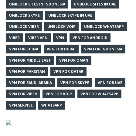
UNBLOCK SITES IN INDONESIA
UNBLOCK SITES IN UAE
UNBLOCK SKYPE
UNBLOCK SKYPE IN UAE
UNBLOCK VIBER
UNBLOCK VOIP
UNBLOCK WHATSAPP
VIBER
VIBER VPN
VPN
VPN FOR ANDROID
VPN FOR CHINA
VPN FOR DUBAI
VPN FOR INDONESIA
VPN FOR MIDDLE EAST
VPN FOR OMAN
VPN FOR PAKISTAN
VPN FOR QATAR
VPN FOR SAUDI ARABIA
VPN FOR SKYPE
VPN FOR UAE
VPN FOR VIBER
VPN FOR VOIP
VPN FOR WHATSAPP
VPN SERVICE
WHATSAPP