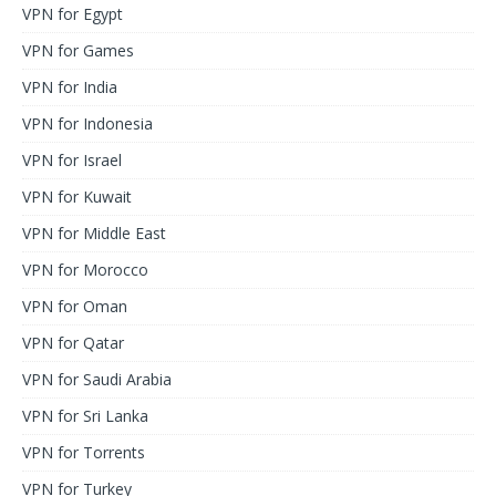
VPN for Egypt
VPN for Games
VPN for India
VPN for Indonesia
VPN for Israel
VPN for Kuwait
VPN for Middle East
VPN for Morocco
VPN for Oman
VPN for Qatar
VPN for Saudi Arabia
VPN for Sri Lanka
VPN for Torrents
VPN for Turkey