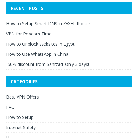
RECENT POSTS
How to Setup Smart DNS in ZyXEL Router
VPN for Popcorn Time
How to Unblock Websites in Egypt
How to Use WhatsApp in China
-50% discount from Sahrzad! Only 3 days!
CATEGORIES
Best VPN Offers
FAQ
How to Setup
Internet Safety
IT