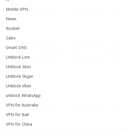
Mobile VPN
News
Roobet
Sales
Smart DNS
Unblock Line
Unblock Sites
Unblock Skype
Unblock Viber
unblock WhatsApp
VPN for Australia
VPN for Bali
VPN for China