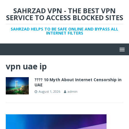
SAHRZAD VPN - THE BEST VPN
SERVICE TO ACCESS BLOCKED SITES
SAHRZAD HELPS TO BE SAFE ONLINE AND BYPASS ALL
INTERNET FILTERS
vpn uae ip
???? 10 Myth About Internet Censorship in
UAE
August 1, 2026
admin