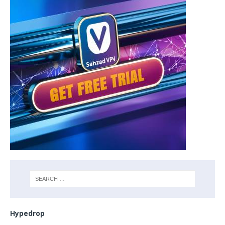
Hypedrop