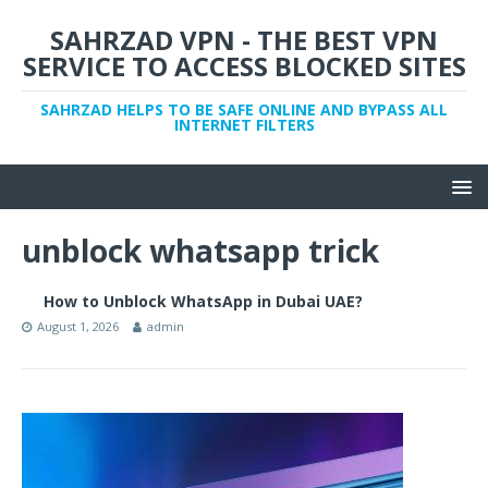
SAHRZAD VPN - THE BEST VPN
SERVICE TO ACCESS BLOCKED SITES
SAHRZAD HELPS TO BE SAFE ONLINE AND BYPASS ALL
INTERNET FILTERS
unblock whatsapp trick
How to Unblock WhatsApp in Dubai UAE?
August 1, 2026
admin