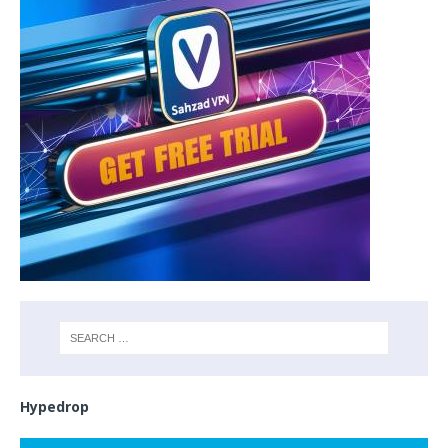
Hypedrop