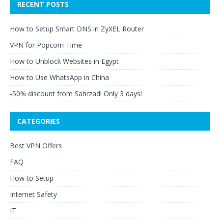
RECENT POSTS
How to Setup Smart DNS in ZyXEL Router
VPN for Popcorn Time
How to Unblock Websites in Egypt
How to Use WhatsApp in China
-50% discount from Sahrzad! Only 3 days!
CATEGORIES
Best VPN Offers
FAQ
How to Setup
Internet Safety
IT