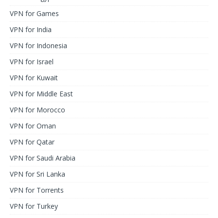
VPN for Games
VPN for India
VPN for Indonesia
VPN for Israel
VPN for Kuwait
VPN for Middle East
VPN for Morocco
VPN for Oman
VPN for Qatar
VPN for Saudi Arabia
VPN for Sri Lanka
VPN for Torrents
VPN for Turkey