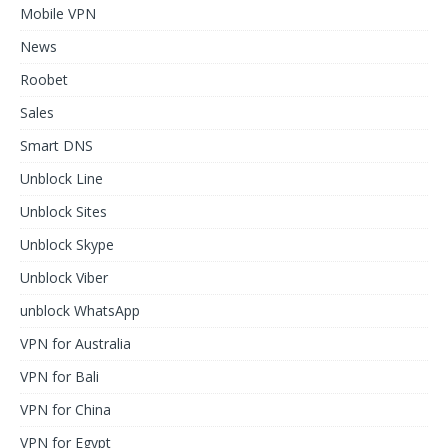
Mobile VPN
News
Roobet
Sales
Smart DNS
Unblock Line
Unblock Sites
Unblock Skype
Unblock Viber
unblock WhatsApp
VPN for Australia
VPN for Bali
VPN for China
VPN for Egypt