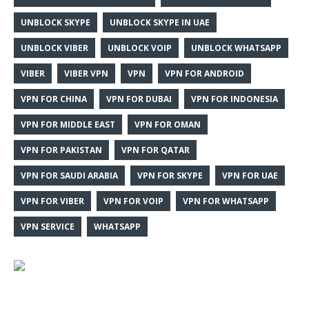
UNBLOCK SKYPE
UNBLOCK SKYPE IN UAE
UNBLOCK VIBER
UNBLOCK VOIP
UNBLOCK WHATSAPP
VIBER
VIBER VPN
VPN
VPN FOR ANDROID
VPN FOR CHINA
VPN FOR DUBAI
VPN FOR INDONESIA
VPN FOR MIDDLE EAST
VPN FOR OMAN
VPN FOR PAKISTAN
VPN FOR QATAR
VPN FOR SAUDI ARABIA
VPN FOR SKYPE
VPN FOR UAE
VPN FOR VIBER
VPN FOR VOIP
VPN FOR WHATSAPP
VPN SERVICE
WHATSAPP