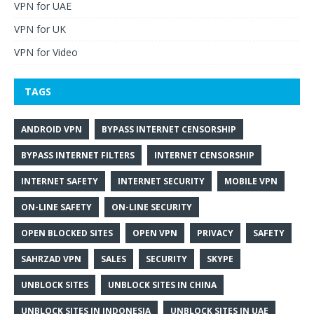
VPN for UAE
VPN for UK
VPN for Video
TAGS
ANDROID VPN
BYPASS INTERNET CENSORSHIP
BYPASS INTERNET FILTERS
INTERNET CENSORSHIP
INTERNET SAFETY
INTERNET SECURITY
MOBILE VPN
ON-LINE SAFETY
ON-LINE SECURITY
OPEN BLOCKED SITES
OPEN VPN
PRIVACY
SAFETY
SAHRZAD VPN
SALES
SECURITY
SKYPE
UNBLOCK SITES
UNBLOCK SITES IN CHINA
UNBLOCK SITES IN INDONESIA
UNBLOCK SITES IN UAE