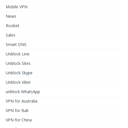
Mobile VPN
News
Roobet
Sales
Smart DNS
Unblock Line
Unblock Sites
Unblock Skype
Unblock Viber
unblock WhatsApp
VPN for Australia
VPN for Bali
VPN for China