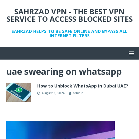
SAHRZAD VPN - THE BEST VPN
SERVICE TO ACCESS BLOCKED SITES
SAHRZAD HELPS TO BE SAFE ONLINE AND BYPASS ALL
INTERNET FILTERS
uae swearing on whatsapp
How to Unblock WhatsApp in Dubai UAE?
August 1, 2026
admin