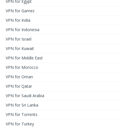
VPN for Egypt
VPN for Games
VPN for India
VPN for Indonesia
VPN for Israel
VPN for Kuwait
VPN for Middle East
VPN for Morocco
VPN for Oman
VPN for Qatar
VPN for Saudi Arabia
VPN for Sri Lanka
VPN for Torrents
VPN for Turkey