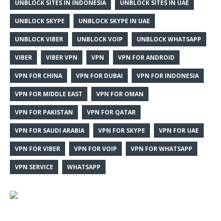
UNBLOCK SITES IN INDONESIA
UNBLOCK SITES IN UAE
UNBLOCK SKYPE
UNBLOCK SKYPE IN UAE
UNBLOCK VIBER
UNBLOCK VOIP
UNBLOCK WHATSAPP
VIBER
VIBER VPN
VPN
VPN FOR ANDROID
VPN FOR CHINA
VPN FOR DUBAI
VPN FOR INDONESIA
VPN FOR MIDDLE EAST
VPN FOR OMAN
VPN FOR PAKISTAN
VPN FOR QATAR
VPN FOR SAUDI ARABIA
VPN FOR SKYPE
VPN FOR UAE
VPN FOR VIBER
VPN FOR VOIP
VPN FOR WHATSAPP
VPN SERVICE
WHATSAPP