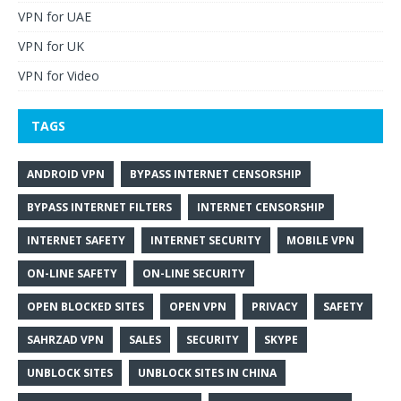
VPN for UAE
VPN for UK
VPN for Video
TAGS
ANDROID VPN
BYPASS INTERNET CENSORSHIP
BYPASS INTERNET FILTERS
INTERNET CENSORSHIP
INTERNET SAFETY
INTERNET SECURITY
MOBILE VPN
ON-LINE SAFETY
ON-LINE SECURITY
OPEN BLOCKED SITES
OPEN VPN
PRIVACY
SAFETY
SAHRZAD VPN
SALES
SECURITY
SKYPE
UNBLOCK SITES
UNBLOCK SITES IN CHINA