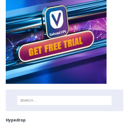
Hypedrop