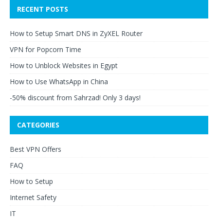
RECENT POSTS
How to Setup Smart DNS in ZyXEL Router
VPN for Popcorn Time
How to Unblock Websites in Egypt
How to Use WhatsApp in China
-50% discount from Sahrzad! Only 3 days!
CATEGORIES
Best VPN Offers
FAQ
How to Setup
Internet Safety
IT