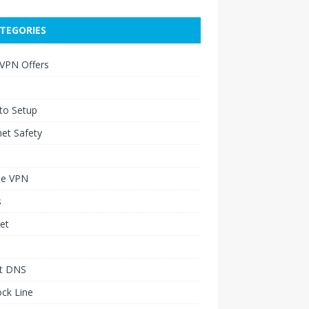
TEGORIES
 VPN Offers
to Setup
net Safety
le VPN
s
et
t DNS
ck Line