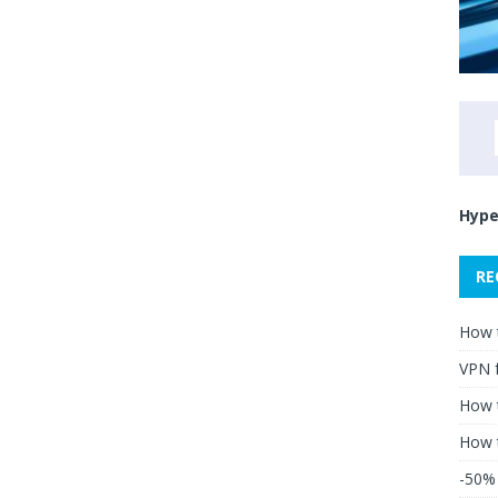
Hype
RE
How 
VPN 
How t
How 
-50% 