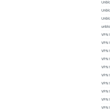
Unblo
Unbl
Unblo
unbl
VPN f
VPN f
VPN f
VPN f
VPN 
VPN f
VPN f
VPN f
VPN 
VPN f