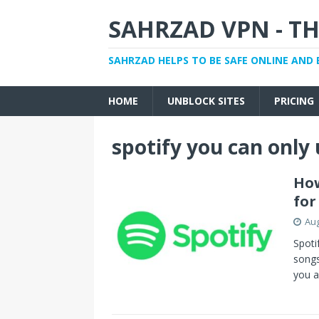
SAHRZAD VPN - TH
SAHRZAD HELPS TO BE SAFE ONLINE AND 
HOME
UNBLOCK SITES
PRICING
spotify you can only
How
for
Aug
Spoti
songs
you a