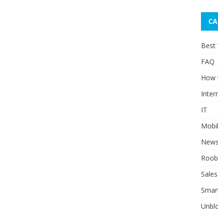
CA
Best
FAQ
How 
Inter
IT
Mobi
New
Roob
Sales
Smar
Unblo