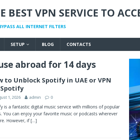
E BEST VPN SERVICE TO ACC
BYPASS ALL INTERNET FILTERS
SETUP
BLOG
CONTACTS
 use abroad for 14 days
 to Unblock Spotify in UAE or VPN
 Spotify
ust 1, 2026
admin
0
fy is a fantastic digital music service with millions of popular
. You can enjoy your favorite music or podcasts wherever
re. However, if
[…]