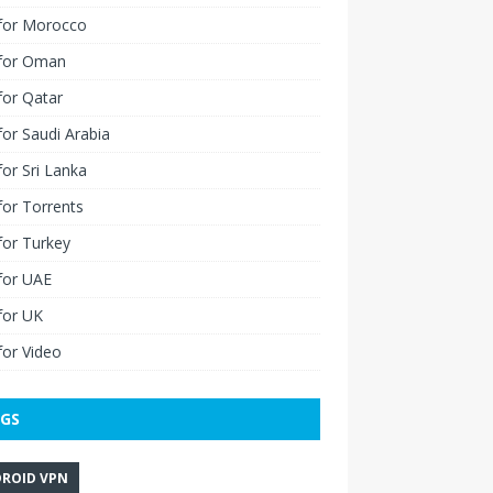
for Morocco
for Oman
for Qatar
or Saudi Arabia
or Sri Lanka
or Torrents
for Turkey
for UAE
for UK
or Video
GS
ROID VPN