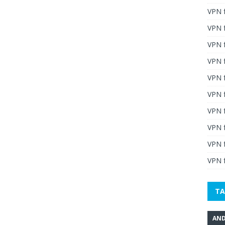
VPN 
VPN 
VPN 
VPN f
VPN f
VPN f
VPN 
VPN 
VPN 
VPN f
TA
AND