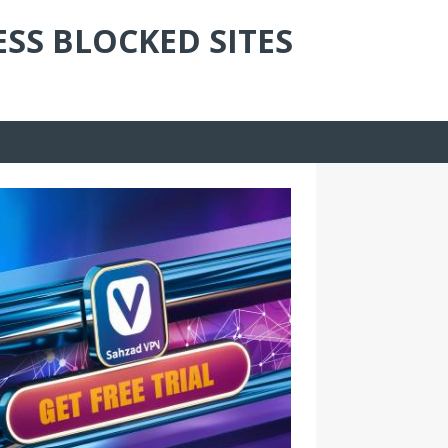
ESS BLOCKED SITES