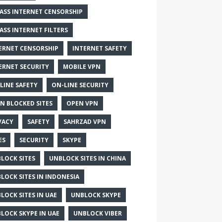
ASS INTERNET CENSORSHIP
ASS INTERNET FILTERS
ERNET CENSORSHIP
INTERNET SAFETY
ERNET SECURITY
MOBILE VPN
LINE SAFETY
ON-LINE SECURITY
N BLOCKED SITES
OPEN VPN
VACY
SAFETY
SAHRZAD VPN
ES
SECURITY
SKYPE
LOCK SITES
UNBLOCK SITES IN CHINA
LOCK SITES IN INDONESIA
LOCK SITES IN UAE
UNBLOCK SKYPE
LOCK SKYPE IN UAE
UNBLOCK VIBER