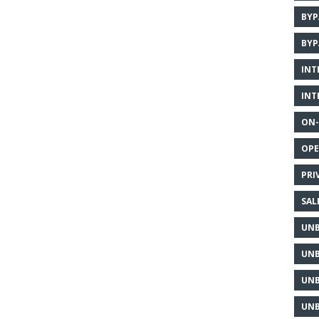
BYP
BYP
INT
INT
ON-
OPE
PRI
SAL
UNB
UNB
UNB
UNB