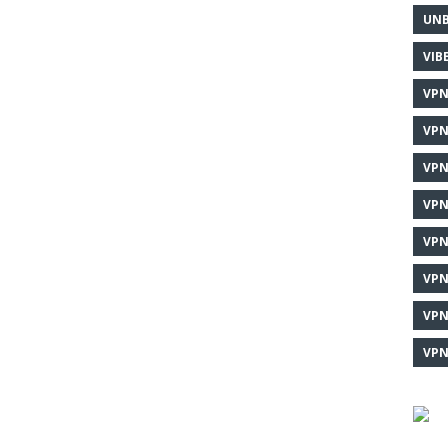
UNB
VIB
VPN
VPN
VPN
VPN
VPN
VPN
VPN
VPN