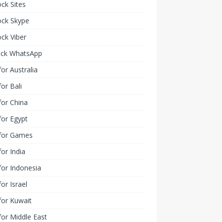
ck Sites
ock Skype
ck Viber
ock WhatsApp
or Australia
or Bali
or China
or Egypt
for Games
or India
or Indonesia
or Israel
for Kuwait
or Middle East