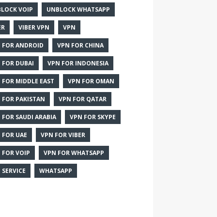
LOCK VOIP
UNBLOCK WHATSAPP
ER
VIBER VPN
VPN
 FOR ANDROID
VPN FOR CHINA
 FOR DUBAI
VPN FOR INDONESIA
 FOR MIDDLE EAST
VPN FOR OMAN
 FOR PAKISTAN
VPN FOR QATAR
 FOR SAUDI ARABIA
VPN FOR SKYPE
 FOR UAE
VPN FOR VIBER
 FOR VOIP
VPN FOR WHATSAPP
 SERVICE
WHATSAPP