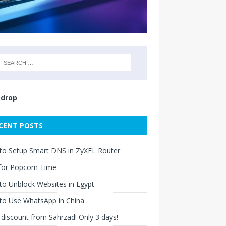
drop
CENT POSTS
to Setup Smart DNS in ZyXEL Router
for Popcorn Time
o Unblock Websites in Egypt
to Use WhatsApp in China
discount from Sahrzad! Only 3 days!