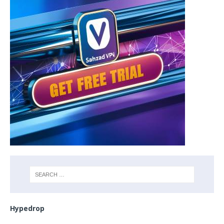
Hypedrop