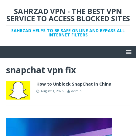
SAHRZAD VPN - THE BEST VPN
SERVICE TO ACCESS BLOCKED SITES
SAHRZAD HELPS TO BE SAFE ONLINE AND BYPASS ALL
INTERNET FILTERS
snapchat vpn fix
How to Unblock SnapChat in China
August 1, 2026
admin