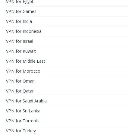
VPN for Egypt
VPN for Games
VPN for India
VPN for Indonesia
VPN for Israel
VPN for Kuwait
VPN for Middle East
VPN for Morocco
VPN for Oman
VPN for Qatar
VPN for Saudi Arabia
VPN for Sri Lanka
VPN for Torrents
VPN for Turkey