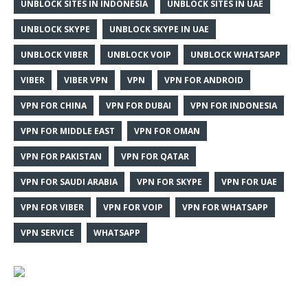
UNBLOCK SITES IN INDONESIA
UNBLOCK SITES IN UAE
UNBLOCK SKYPE
UNBLOCK SKYPE IN UAE
UNBLOCK VIBER
UNBLOCK VOIP
UNBLOCK WHATSAPP
VIBER
VIBER VPN
VPN
VPN FOR ANDROID
VPN FOR CHINA
VPN FOR DUBAI
VPN FOR INDONESIA
VPN FOR MIDDLE EAST
VPN FOR OMAN
VPN FOR PAKISTAN
VPN FOR QATAR
VPN FOR SAUDI ARABIA
VPN FOR SKYPE
VPN FOR UAE
VPN FOR VIBER
VPN FOR VOIP
VPN FOR WHATSAPP
VPN SERVICE
WHATSAPP