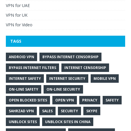
VPN for UAE
VPN for UK
VPN for Video
TAGS
ANDROID VPN
BYPASS INTERNET CENSORSHIP
BYPASS INTERNET FILTERS
INTERNET CENSORSHIP
INTERNET SAFETY
INTERNET SECURITY
MOBILE VPN
ON-LINE SAFETY
ON-LINE SECURITY
OPEN BLOCKED SITES
OPEN VPN
PRIVACY
SAFETY
SAHRZAD VPN
SALES
SECURITY
SKYPE
UNBLOCK SITES
UNBLOCK SITES IN CHINA