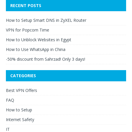
RECENT POSTS
How to Setup Smart DNS in ZyXEL Router
VPN for Popcorn Time
How to Unblock Websites in Egypt
How to Use WhatsApp in China
-50% discount from Sahrzad! Only 3 days!
CATEGORIES
Best VPN Offers
FAQ
How to Setup
Internet Safety
IT