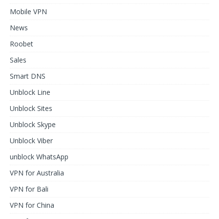
Mobile VPN
News
Roobet
Sales
Smart DNS
Unblock Line
Unblock Sites
Unblock Skype
Unblock Viber
unblock WhatsApp
VPN for Australia
VPN for Bali
VPN for China