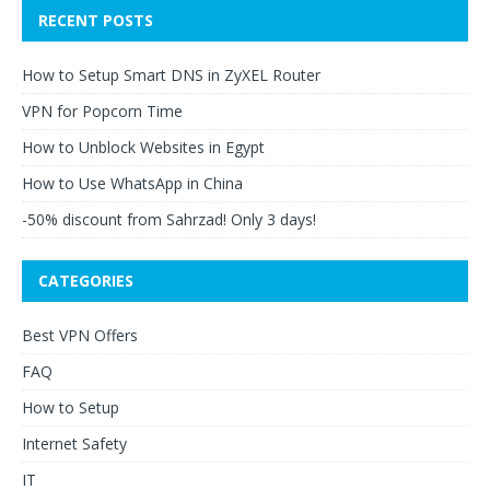
RECENT POSTS
How to Setup Smart DNS in ZyXEL Router
VPN for Popcorn Time
How to Unblock Websites in Egypt
How to Use WhatsApp in China
-50% discount from Sahrzad! Only 3 days!
CATEGORIES
Best VPN Offers
FAQ
How to Setup
Internet Safety
IT