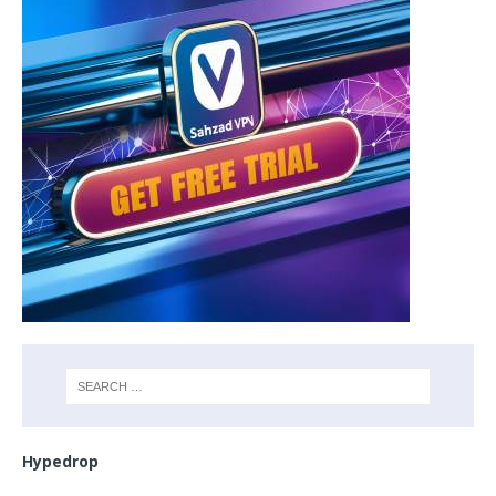
Hypedrop