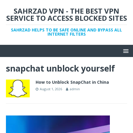
SAHRZAD VPN - THE BEST VPN
SERVICE TO ACCESS BLOCKED SITES
SAHRZAD HELPS TO BE SAFE ONLINE AND BYPASS ALL
INTERNET FILTERS
snapchat unblock yourself
How to Unblock SnapChat in China
August 1, 2026
admin