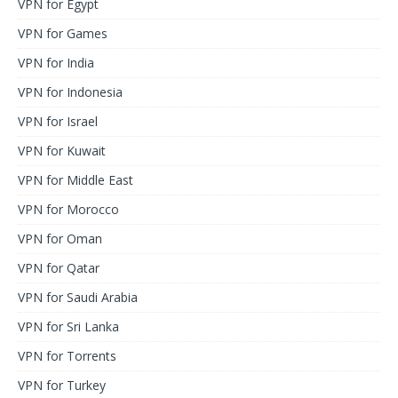
VPN for Egypt
VPN for Games
VPN for India
VPN for Indonesia
VPN for Israel
VPN for Kuwait
VPN for Middle East
VPN for Morocco
VPN for Oman
VPN for Qatar
VPN for Saudi Arabia
VPN for Sri Lanka
VPN for Torrents
VPN for Turkey