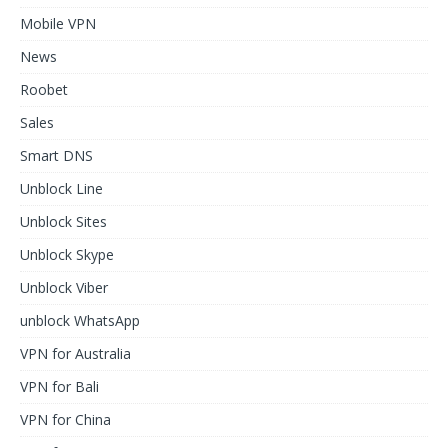
Mobile VPN
News
Roobet
Sales
Smart DNS
Unblock Line
Unblock Sites
Unblock Skype
Unblock Viber
unblock WhatsApp
VPN for Australia
VPN for Bali
VPN for China