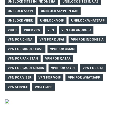
UNBLOCK SITES IN INDONESIA
UNBLOCK SITES IN UAE
UNBLOCK SKYPE
UNBLOCK SKYPE IN UAE
UNBLOCK VIBER
UNBLOCK VOIP
UNBLOCK WHATSAPP
VIBER
VIBER VPN
VPN
VPN FOR ANDROID
VPN FOR CHINA
VPN FOR DUBAI
VPN FOR INDONESIA
VPN FOR MIDDLE EAST
VPN FOR OMAN
VPN FOR PAKISTAN
VPN FOR QATAR
VPN FOR SAUDI ARABIA
VPN FOR SKYPE
VPN FOR UAE
VPN FOR VIBER
VPN FOR VOIP
VPN FOR WHATSAPP
VPN SERVICE
WHATSAPP