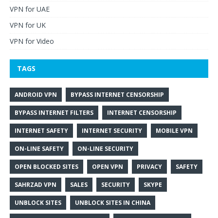
VPN for UAE
VPN for UK
VPN for Video
TAGS
ANDROID VPN
BYPASS INTERNET CENSORSHIP
BYPASS INTERNET FILTERS
INTERNET CENSORSHIP
INTERNET SAFETY
INTERNET SECURITY
MOBILE VPN
ON-LINE SAFETY
ON-LINE SECURITY
OPEN BLOCKED SITES
OPEN VPN
PRIVACY
SAFETY
SAHRZAD VPN
SALES
SECURITY
SKYPE
UNBLOCK SITES
UNBLOCK SITES IN CHINA