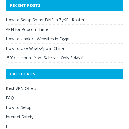
RECENT POSTS
How to Setup Smart DNS in ZyXEL Router
VPN for Popcorn Time
How to Unblock Websites in Egypt
How to Use WhatsApp in China
-50% discount from Sahrzad! Only 3 days!
CATEGORIES
Best VPN Offers
FAQ
How to Setup
Internet Safety
IT