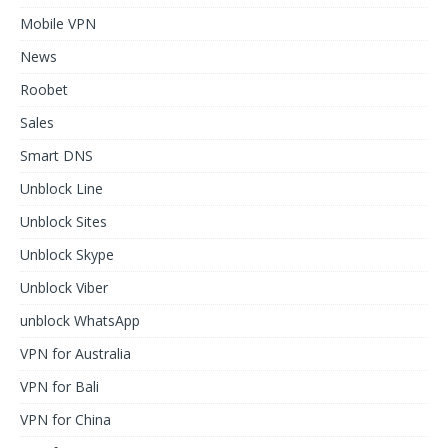
Mobile VPN
News
Roobet
Sales
Smart DNS
Unblock Line
Unblock Sites
Unblock Skype
Unblock Viber
unblock WhatsApp
VPN for Australia
VPN for Bali
VPN for China