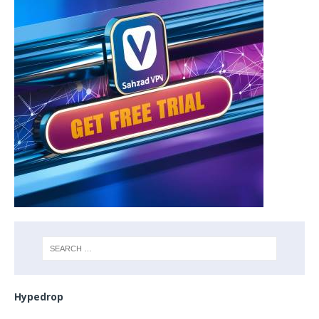
Hypedrop