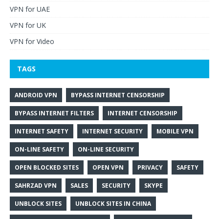
VPN for UAE
VPN for UK
VPN for Video
TAGS
ANDROID VPN
BYPASS INTERNET CENSORSHIP
BYPASS INTERNET FILTERS
INTERNET CENSORSHIP
INTERNET SAFETY
INTERNET SECURITY
MOBILE VPN
ON-LINE SAFETY
ON-LINE SECURITY
OPEN BLOCKED SITES
OPEN VPN
PRIVACY
SAFETY
SAHRZAD VPN
SALES
SECURITY
SKYPE
UNBLOCK SITES
UNBLOCK SITES IN CHINA