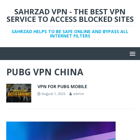
SAHRZAD VPN - THE BEST VPN
SERVICE TO ACCESS BLOCKED SITES
SAHRZAD HELPS TO BE SAFE ONLINE AND BYPASS ALL
INTERNET FILTERS
PUBG VPN CHINA
VPN FOR PUBG MOBILE
August 1, 2026
admin