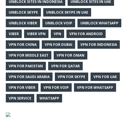
UNBLOCK SITES IN INDONESIA
UNBLOCK SITES IN UAE
UNBLOCK SKYPE
UNBLOCK SKYPE IN UAE
UNBLOCK VIBER
UNBLOCK VOIP
UNBLOCK WHATSAPP
VIBER
VIBER VPN
VPN
VPN FOR ANDROID
VPN FOR CHINA
VPN FOR DUBAI
VPN FOR INDONESIA
VPN FOR MIDDLE EAST
VPN FOR OMAN
VPN FOR PAKISTAN
VPN FOR QATAR
VPN FOR SAUDI ARABIA
VPN FOR SKYPE
VPN FOR UAE
VPN FOR VIBER
VPN FOR VOIP
VPN FOR WHATSAPP
VPN SERVICE
WHATSAPP