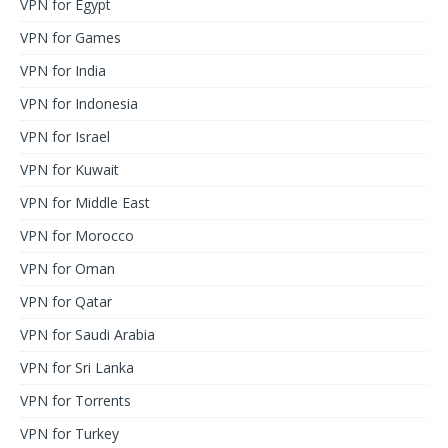
VPN for Egypt
VPN for Games
VPN for India
VPN for Indonesia
VPN for Israel
VPN for Kuwait
VPN for Middle East
VPN for Morocco
VPN for Oman
VPN for Qatar
VPN for Saudi Arabia
VPN for Sri Lanka
VPN for Torrents
VPN for Turkey