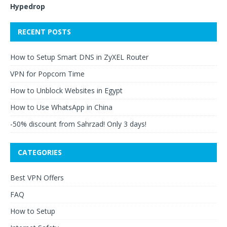
Hypedrop
RECENT POSTS
How to Setup Smart DNS in ZyXEL Router
VPN for Popcorn Time
How to Unblock Websites in Egypt
How to Use WhatsApp in China
-50% discount from Sahrzad! Only 3 days!
CATEGORIES
Best VPN Offers
FAQ
How to Setup