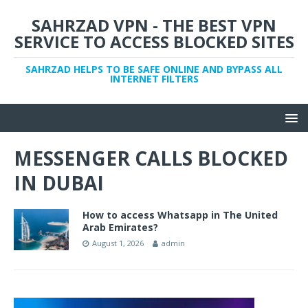
SAHRZAD VPN - THE BEST VPN
SERVICE TO ACCESS BLOCKED SITES
SAHRZAD HELPS TO BE SAFE ONLINE AND BYPASS ALL
INTERNET FILTERS
MESSENGER CALLS BLOCKED
IN DUBAI
How to access Whatsapp in The United
Arab Emirates?
August 1, 2026
admin