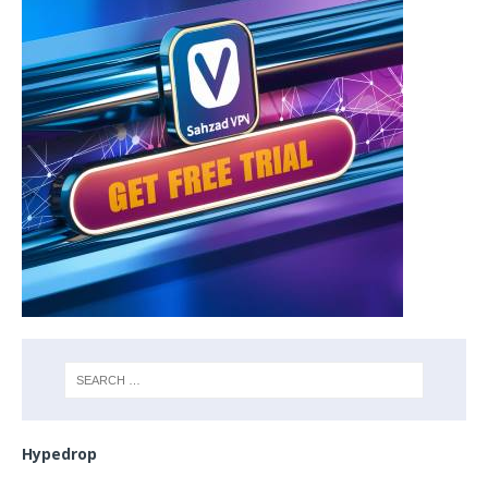
Hypedrop