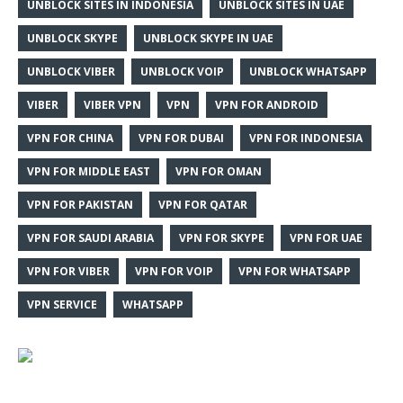
UNBLOCK SITES IN INDONESIA
UNBLOCK SITES IN UAE
UNBLOCK SKYPE
UNBLOCK SKYPE IN UAE
UNBLOCK VIBER
UNBLOCK VOIP
UNBLOCK WHATSAPP
VIBER
VIBER VPN
VPN
VPN FOR ANDROID
VPN FOR CHINA
VPN FOR DUBAI
VPN FOR INDONESIA
VPN FOR MIDDLE EAST
VPN FOR OMAN
VPN FOR PAKISTAN
VPN FOR QATAR
VPN FOR SAUDI ARABIA
VPN FOR SKYPE
VPN FOR UAE
VPN FOR VIBER
VPN FOR VOIP
VPN FOR WHATSAPP
VPN SERVICE
WHATSAPP