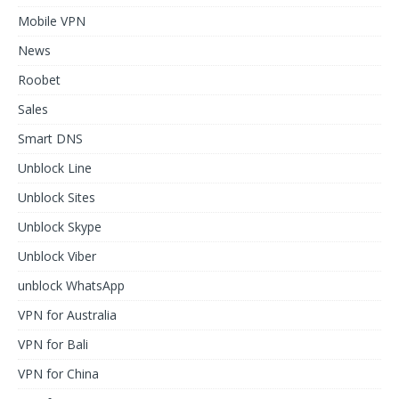
Mobile VPN
News
Roobet
Sales
Smart DNS
Unblock Line
Unblock Sites
Unblock Skype
Unblock Viber
unblock WhatsApp
VPN for Australia
VPN for Bali
VPN for China