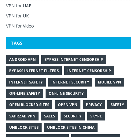
VPN for UAE
VPN for UK
VPN for Video
TAGS
ANDROID VPN
BYPASS INTERNET CENSORSHIP
BYPASS INTERNET FILTERS
INTERNET CENSORSHIP
INTERNET SAFETY
INTERNET SECURITY
MOBILE VPN
ON-LINE SAFETY
ON-LINE SECURITY
OPEN BLOCKED SITES
OPEN VPN
PRIVACY
SAFETY
SAHRZAD VPN
SALES
SECURITY
SKYPE
UNBLOCK SITES
UNBLOCK SITES IN CHINA