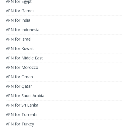
VPN for Egypt
VPN for Games
VPN for India
VPN for Indonesia
VPN for Israel
VPN for Kuwait
VPN for Middle East
VPN for Morocco
VPN for Oman
VPN for Qatar
VPN for Saudi Arabia
VPN for Sri Lanka
VPN for Torrents
VPN for Turkey