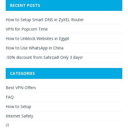
RECENT POSTS
How to Setup Smart DNS in ZyXEL Router
VPN for Popcorn Time
How to Unblock Websites in Egypt
How to Use WhatsApp in China
-50% discount from Sahrzad! Only 3 days!
CATEGORIES
Best VPN Offers
FAQ
How to Setup
Internet Safety
IT