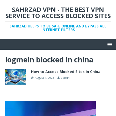
SAHRZAD VPN - THE BEST VPN
SERVICE TO ACCESS BLOCKED SITES
SAHRZAD HELPS TO BE SAFE ONLINE AND BYPASS ALL
INTERNET FILTERS
logmein blocked in china
How to Access Blocked Sites in China
August 1, 2026
admin