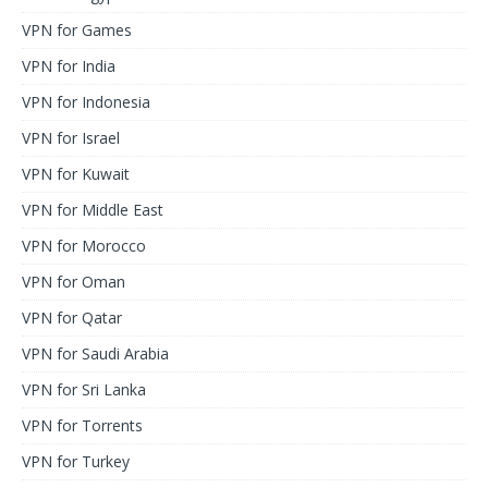
VPN for Games
VPN for India
VPN for Indonesia
VPN for Israel
VPN for Kuwait
VPN for Middle East
VPN for Morocco
VPN for Oman
VPN for Qatar
VPN for Saudi Arabia
VPN for Sri Lanka
VPN for Torrents
VPN for Turkey