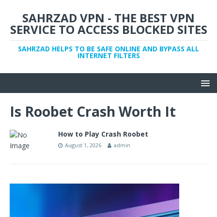
SAHRZAD VPN - THE BEST VPN
SERVICE TO ACCESS BLOCKED SITES
SAHRZAD HELPS TO BE SAFE ONLINE AND BYPASS ALL
INTERNET FILTERS
Is Roobet Crash Worth It
How to Play Crash Roobet
August 1, 2026
admin