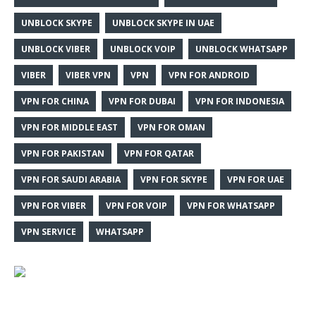
UNBLOCK SKYPE
UNBLOCK SKYPE IN UAE
UNBLOCK VIBER
UNBLOCK VOIP
UNBLOCK WHATSAPP
VIBER
VIBER VPN
VPN
VPN FOR ANDROID
VPN FOR CHINA
VPN FOR DUBAI
VPN FOR INDONESIA
VPN FOR MIDDLE EAST
VPN FOR OMAN
VPN FOR PAKISTAN
VPN FOR QATAR
VPN FOR SAUDI ARABIA
VPN FOR SKYPE
VPN FOR UAE
VPN FOR VIBER
VPN FOR VOIP
VPN FOR WHATSAPP
VPN SERVICE
WHATSAPP