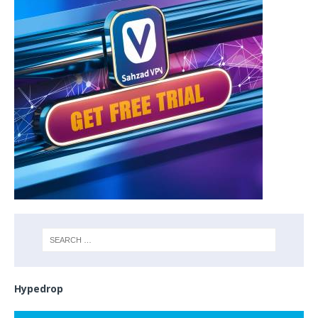
Hypedrop