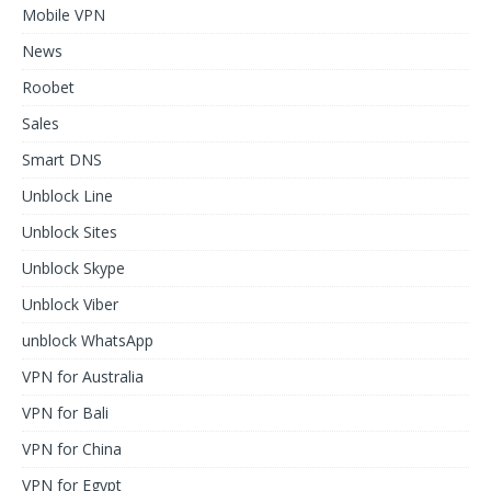
Mobile VPN
News
Roobet
Sales
Smart DNS
Unblock Line
Unblock Sites
Unblock Skype
Unblock Viber
unblock WhatsApp
VPN for Australia
VPN for Bali
VPN for China
VPN for Egypt