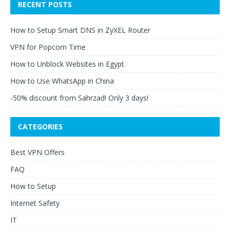
RECENT POSTS
How to Setup Smart DNS in ZyXEL Router
VPN for Popcorn Time
How to Unblock Websites in Egypt
How to Use WhatsApp in China
-50% discount from Sahrzad! Only 3 days!
CATEGORIES
Best VPN Offers
FAQ
How to Setup
Internet Safety
IT