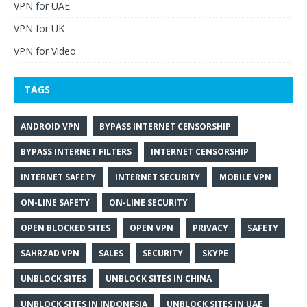
VPN for UAE
VPN for UK
VPN for Video
TAGS
ANDROID VPN
BYPASS INTERNET CENSORSHIP
BYPASS INTERNET FILTERS
INTERNET CENSORSHIP
INTERNET SAFETY
INTERNET SECURITY
MOBILE VPN
ON-LINE SAFETY
ON-LINE SECURITY
OPEN BLOCKED SITES
OPEN VPN
PRIVACY
SAFETY
SAHRZAD VPN
SALES
SECURITY
SKYPE
UNBLOCK SITES
UNBLOCK SITES IN CHINA
UNBLOCK SITES IN INDONESIA
UNBLOCK SITES IN UAE