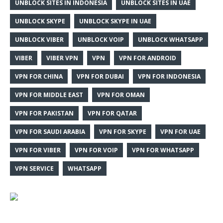
UNBLOCK SITES IN INDONESIA
UNBLOCK SITES IN UAE
UNBLOCK SKYPE
UNBLOCK SKYPE IN UAE
UNBLOCK VIBER
UNBLOCK VOIP
UNBLOCK WHATSAPP
VIBER
VIBER VPN
VPN
VPN FOR ANDROID
VPN FOR CHINA
VPN FOR DUBAI
VPN FOR INDONESIA
VPN FOR MIDDLE EAST
VPN FOR OMAN
VPN FOR PAKISTAN
VPN FOR QATAR
VPN FOR SAUDI ARABIA
VPN FOR SKYPE
VPN FOR UAE
VPN FOR VIBER
VPN FOR VOIP
VPN FOR WHATSAPP
VPN SERVICE
WHATSAPP