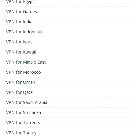
VPN for Egypt
VPN for Games
VPN for India
VPN for Indonesia
VPN for Israel
VPN for Kuwait
VPN for Middle East
VPN for Morocco
VPN for Oman
VPN for Qatar
VPN for Saudi Arabia
VPN for Sri Lanka
VPN for Torrents
VPN for Turkey