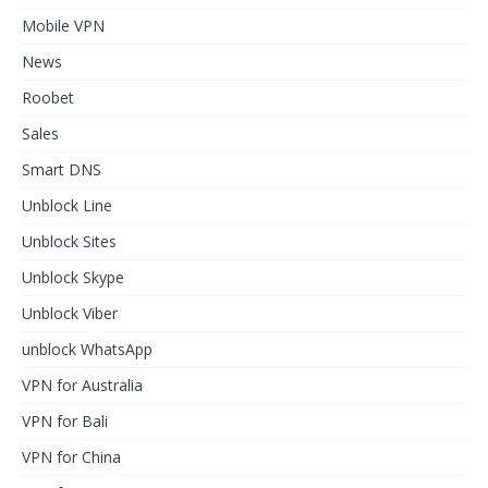
Mobile VPN
News
Roobet
Sales
Smart DNS
Unblock Line
Unblock Sites
Unblock Skype
Unblock Viber
unblock WhatsApp
VPN for Australia
VPN for Bali
VPN for China