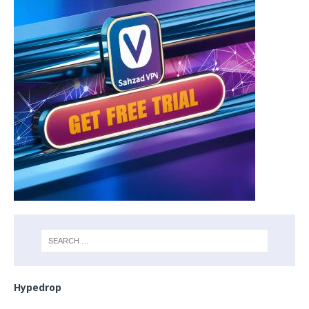
Hypedrop