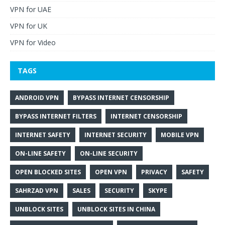
VPN for UAE
VPN for UK
VPN for Video
TAGS
ANDROID VPN
BYPASS INTERNET CENSORSHIP
BYPASS INTERNET FILTERS
INTERNET CENSORSHIP
INTERNET SAFETY
INTERNET SECURITY
MOBILE VPN
ON-LINE SAFETY
ON-LINE SECURITY
OPEN BLOCKED SITES
OPEN VPN
PRIVACY
SAFETY
SAHRZAD VPN
SALES
SECURITY
SKYPE
UNBLOCK SITES
UNBLOCK SITES IN CHINA