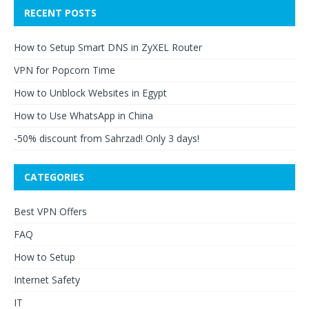
RECENT POSTS
How to Setup Smart DNS in ZyXEL Router
VPN for Popcorn Time
How to Unblock Websites in Egypt
How to Use WhatsApp in China
-50% discount from Sahrzad! Only 3 days!
CATEGORIES
Best VPN Offers
FAQ
How to Setup
Internet Safety
IT