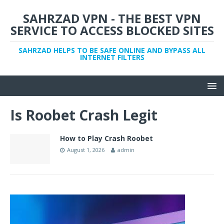
SAHRZAD VPN - THE BEST VPN
SERVICE TO ACCESS BLOCKED SITES
SAHRZAD HELPS TO BE SAFE ONLINE AND BYPASS ALL
INTERNET FILTERS
Is Roobet Crash Legit
How to Play Crash Roobet
August 1, 2026
admin