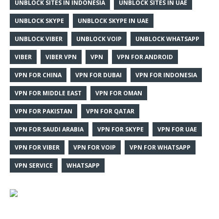
UNBLOCK SITES IN INDONESIA
UNBLOCK SITES IN UAE
UNBLOCK SKYPE
UNBLOCK SKYPE IN UAE
UNBLOCK VIBER
UNBLOCK VOIP
UNBLOCK WHATSAPP
VIBER
VIBER VPN
VPN
VPN FOR ANDROID
VPN FOR CHINA
VPN FOR DUBAI
VPN FOR INDONESIA
VPN FOR MIDDLE EAST
VPN FOR OMAN
VPN FOR PAKISTAN
VPN FOR QATAR
VPN FOR SAUDI ARABIA
VPN FOR SKYPE
VPN FOR UAE
VPN FOR VIBER
VPN FOR VOIP
VPN FOR WHATSAPP
VPN SERVICE
WHATSAPP