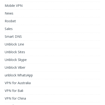
Mobile VPN
News
Roobet
Sales
Smart DNS
Unblock Line
Unblock Sites
Unblock Skype
Unblock Viber
unblock WhatsApp
VPN for Australia
VPN for Bali
VPN for China