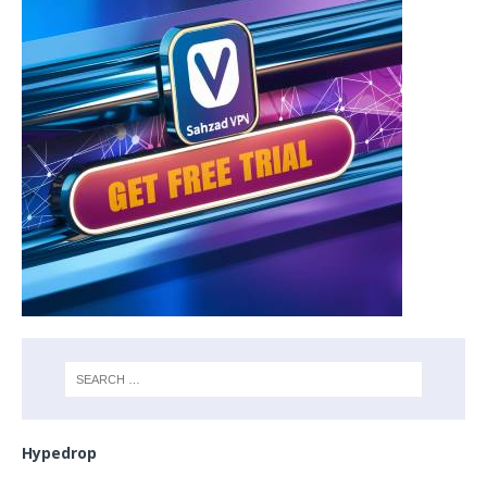
Hypedrop