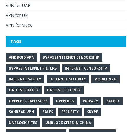
VPN for UAE
VPN for UK
VPN for Video
TAGS
ANDROID VPN
BYPASS INTERNET CENSORSHIP
BYPASS INTERNET FILTERS
INTERNET CENSORSHIP
INTERNET SAFETY
INTERNET SECURITY
MOBILE VPN
ON-LINE SAFETY
ON-LINE SECURITY
OPEN BLOCKED SITES
OPEN VPN
PRIVACY
SAFETY
SAHRZAD VPN
SALES
SECURITY
SKYPE
UNBLOCK SITES
UNBLOCK SITES IN CHINA