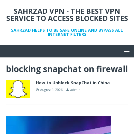
SAHRZAD VPN - THE BEST VPN
SERVICE TO ACCESS BLOCKED SITES
SAHRZAD HELPS TO BE SAFE ONLINE AND BYPASS ALL
INTERNET FILTERS
blocking snapchat on firewall
How to Unblock SnapChat in China
August 1, 2026
admin