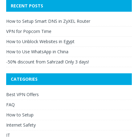
RECENT POSTS
How to Setup Smart DNS in ZyXEL Router
VPN for Popcorn Time
How to Unblock Websites in Egypt
How to Use WhatsApp in China
-50% discount from Sahrzad! Only 3 days!
CATEGORIES
Best VPN Offers
FAQ
How to Setup
Internet Safety
IT