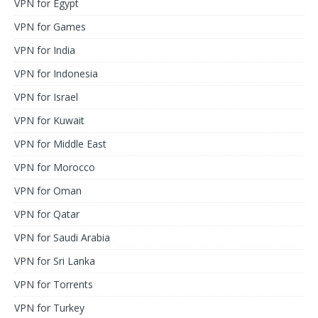
VPN for Egypt
VPN for Games
VPN for India
VPN for Indonesia
VPN for Israel
VPN for Kuwait
VPN for Middle East
VPN for Morocco
VPN for Oman
VPN for Qatar
VPN for Saudi Arabia
VPN for Sri Lanka
VPN for Torrents
VPN for Turkey