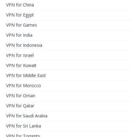
VPN for China
VPN for Egypt
VPN for Games
VPN for India
VPN for Indonesia
VPN for Israel
VPN for Kuwait
VPN for Middle East
VPN for Morocco
VPN for Oman
VPN for Qatar
VPN for Saudi Arabia
VPN for Sri Lanka
VPN for Torrents