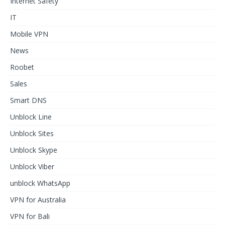
Internet Safety
IT
Mobile VPN
News
Roobet
Sales
Smart DNS
Unblock Line
Unblock Sites
Unblock Skype
Unblock Viber
unblock WhatsApp
VPN for Australia
VPN for Bali