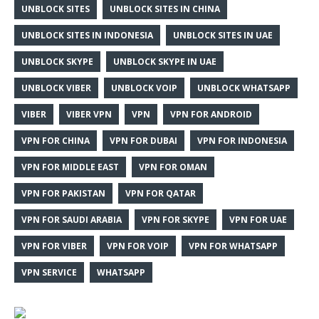
UNBLOCK SITES
UNBLOCK SITES IN CHINA
UNBLOCK SITES IN INDONESIA
UNBLOCK SITES IN UAE
UNBLOCK SKYPE
UNBLOCK SKYPE IN UAE
UNBLOCK VIBER
UNBLOCK VOIP
UNBLOCK WHATSAPP
VIBER
VIBER VPN
VPN
VPN FOR ANDROID
VPN FOR CHINA
VPN FOR DUBAI
VPN FOR INDONESIA
VPN FOR MIDDLE EAST
VPN FOR OMAN
VPN FOR PAKISTAN
VPN FOR QATAR
VPN FOR SAUDI ARABIA
VPN FOR SKYPE
VPN FOR UAE
VPN FOR VIBER
VPN FOR VOIP
VPN FOR WHATSAPP
VPN SERVICE
WHATSAPP