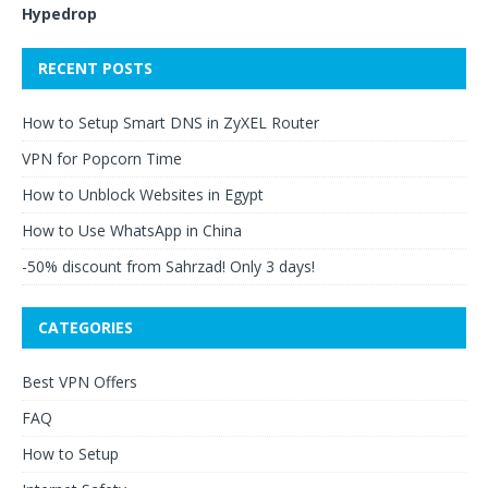
Hypedrop
RECENT POSTS
How to Setup Smart DNS in ZyXEL Router
VPN for Popcorn Time
How to Unblock Websites in Egypt
How to Use WhatsApp in China
-50% discount from Sahrzad! Only 3 days!
CATEGORIES
Best VPN Offers
FAQ
How to Setup