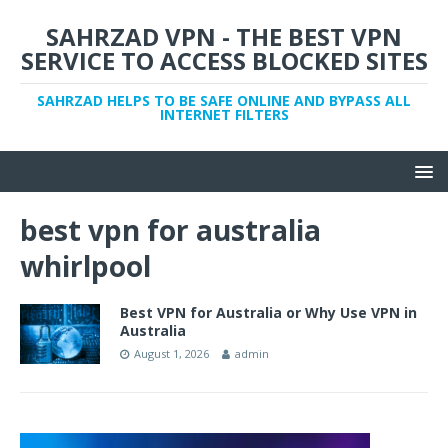
SAHRZAD VPN - THE BEST VPN
SERVICE TO ACCESS BLOCKED SITES
SAHRZAD HELPS TO BE SAFE ONLINE AND BYPASS ALL
INTERNET FILTERS
best vpn for australia
whirlpool
Best VPN for Australia or Why Use VPN in
Australia
August 1, 2026
admin