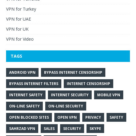
VPN for Turkey
VPN for UAE
VPN for UK
VPN for Video
TAGS
ANDROID VPN
BYPASS INTERNET CENSORSHIP
BYPASS INTERNET FILTERS
INTERNET CENSORSHIP
INTERNET SAFETY
INTERNET SECURITY
MOBILE VPN
ON-LINE SAFETY
ON-LINE SECURITY
OPEN BLOCKED SITES
OPEN VPN
PRIVACY
SAFETY
SAHRZAD VPN
SALES
SECURITY
SKYPE