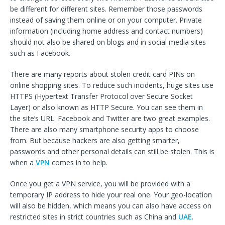
be different for different sites. Remember those passwords
instead of saving them online or on your computer. Private
information (including home address and contact numbers)
should not also be shared on blogs and in social media sites
such as Facebook.
There are many reports about stolen credit card PINs on
online shopping sites. To reduce such incidents, huge sites use
HTTPS (Hypertext Transfer Protocol over Secure Socket
Layer) or also known as HTTP Secure. You can see them in
the site’s URL. Facebook and Twitter are two great examples.
There are also many smartphone security apps to choose
from. But because hackers are also getting smarter,
passwords and other personal details can still be stolen. This is
when a
VPN
comes in to help.
Once you get a VPN service, you will be provided with a
temporary IP address to hide your real one. Your geo-location
will also be hidden, which means you can also have access on
restricted sites in strict countries such as China and
UAE
.