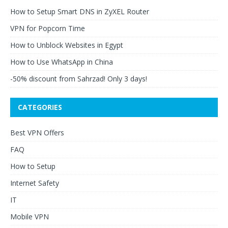
How to Setup Smart DNS in ZyXEL Router
VPN for Popcorn Time
How to Unblock Websites in Egypt
How to Use WhatsApp in China
-50% discount from Sahrzad! Only 3 days!
CATEGORIES
Best VPN Offers
FAQ
How to Setup
Internet Safety
IT
Mobile VPN