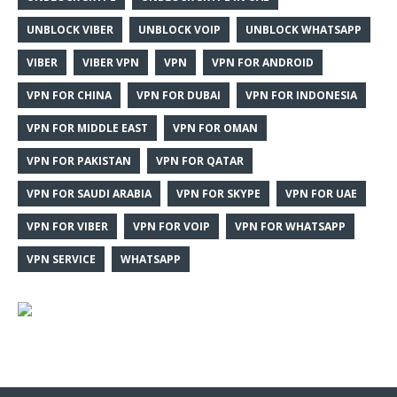
UNBLOCK VIBER
UNBLOCK VOIP
UNBLOCK WHATSAPP
VIBER
VIBER VPN
VPN
VPN FOR ANDROID
VPN FOR CHINA
VPN FOR DUBAI
VPN FOR INDONESIA
VPN FOR MIDDLE EAST
VPN FOR OMAN
VPN FOR PAKISTAN
VPN FOR QATAR
VPN FOR SAUDI ARABIA
VPN FOR SKYPE
VPN FOR UAE
VPN FOR VIBER
VPN FOR VOIP
VPN FOR WHATSAPP
VPN SERVICE
WHATSAPP