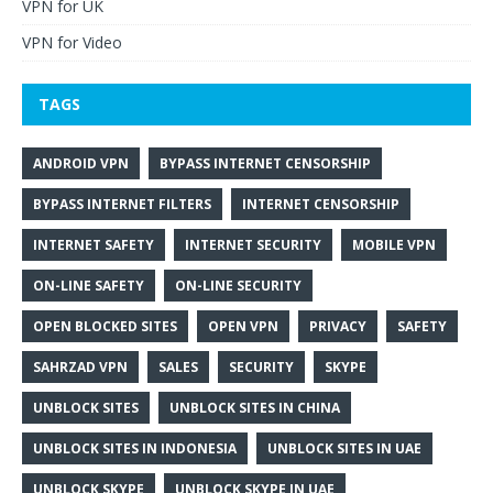
VPN for UK
VPN for Video
TAGS
ANDROID VPN
BYPASS INTERNET CENSORSHIP
BYPASS INTERNET FILTERS
INTERNET CENSORSHIP
INTERNET SAFETY
INTERNET SECURITY
MOBILE VPN
ON-LINE SAFETY
ON-LINE SECURITY
OPEN BLOCKED SITES
OPEN VPN
PRIVACY
SAFETY
SAHRZAD VPN
SALES
SECURITY
SKYPE
UNBLOCK SITES
UNBLOCK SITES IN CHINA
UNBLOCK SITES IN INDONESIA
UNBLOCK SITES IN UAE
UNBLOCK SKYPE
UNBLOCK SKYPE IN UAE