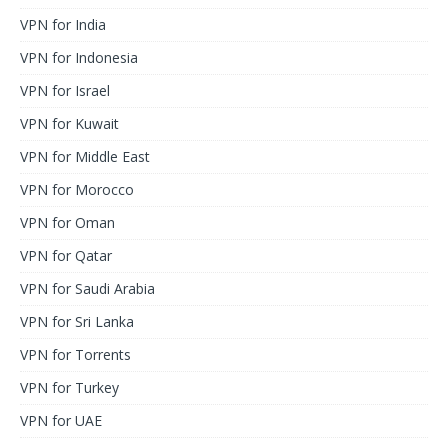
VPN for India
VPN for Indonesia
VPN for Israel
VPN for Kuwait
VPN for Middle East
VPN for Morocco
VPN for Oman
VPN for Qatar
VPN for Saudi Arabia
VPN for Sri Lanka
VPN for Torrents
VPN for Turkey
VPN for UAE