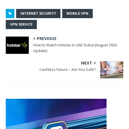
INTERNET SECURITY
MOBILE VPN
VPN SERVICE
PREVIOUS
How to Watch Hotstar in UAE Dubai [August 2026
Update]
NEXT
Cashless Future – Are You Safe?