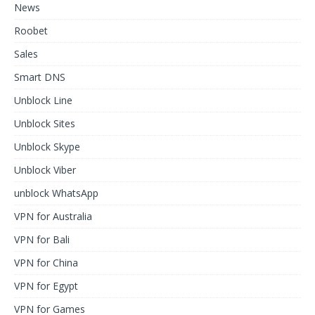
News
Roobet
Sales
Smart DNS
Unblock Line
Unblock Sites
Unblock Skype
Unblock Viber
unblock WhatsApp
VPN for Australia
VPN for Bali
VPN for China
VPN for Egypt
VPN for Games