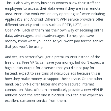
This is also why many business owners allow their staff and
employees to access their data even if they are in a remote
area. VPNs also work well on any operating software including
Apple’s iOS and Android. Different VPN service providers offer
different security protocols such as PPTP, L2TP, and
OpenVPN. Each of them has their own way of securing online
data, advantages, and disadvantages. To help you save
money, know what you need so you won’t pay for the service
that you won’t be using.
And yes, it’s better if you get a premium VPN instead of the
free ones. Free VPNs can save you money, but don’t expect a
high quality output for a service that you did not pay for.
Instead, expect to see tons of ridiculous ads because this is
how they make money to support their service. On the other
hand, paid VPNs offer faster and more secured Internet
connection. Most of them immediately provide a new VPN IP
address once the first one is blocked. You can also expect an
excellent customer service from them.