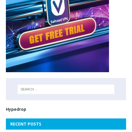
Hypedrop
RECENT POSTS