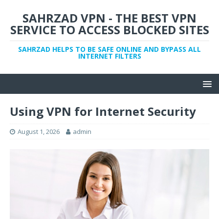
SAHRZAD VPN - THE BEST VPN
SERVICE TO ACCESS BLOCKED SITES
SAHRZAD HELPS TO BE SAFE ONLINE AND BYPASS ALL
INTERNET FILTERS
Using VPN for Internet Security
August 1, 2026
admin