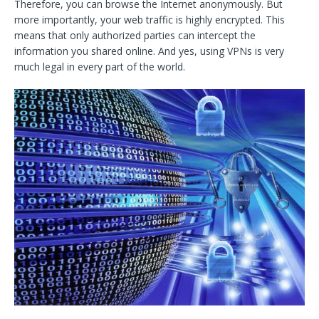
Therefore, you can browse the Internet anonymously. But
more importantly, your web traffic is highly encrypted. This
means that only authorized parties can intercept the
information you shared online. And yes, using VPNs is very
much legal in every part of the world.