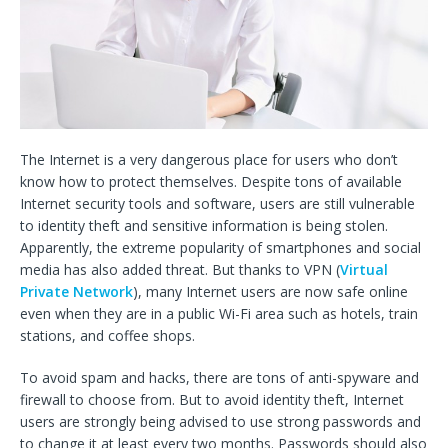
The Internet is a very dangerous place for users who don’t
know how to protect themselves. Despite tons of available
Internet security tools and software, users are still vulnerable
to identity theft and sensitive information is being stolen.
Apparently, the extreme popularity of smartphones and social
media has also added threat. But thanks to VPN (
Virtual
Private Network
), many Internet users are now safe online
even when they are in a public Wi-Fi area such as hotels, train
stations, and coffee shops.
To avoid spam and hacks, there are tons of anti-spyware and
firewall to choose from. But to avoid identity theft, Internet
users are strongly being advised to use strong passwords and
to change it at least every two months. Passwords should also