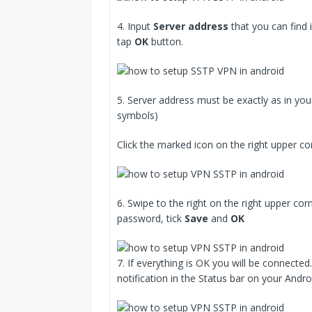
4. Input
Server address
that you can find 
tap
OK
button.
5. Server address must be exactly as in you
symbols)
Click the marked icon on the right upper co
6. Swipe to the right on the right upper c
password, tick
Save
and
OK
7. If everything is OK you will be connect
notification in the Status bar on your Andro