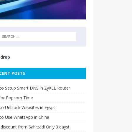
drop
CENT POSTS
to Setup Smart DNS in ZyXEL Router
for Popcorn Time
o Unblock Websites in Egypt
to Use WhatsApp in China
discount from Sahrzad! Only 3 days!