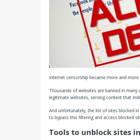
Internet censorship became more and more s
Thousands of websites are banned in many cou
legitimate websites, serving content that Ind
And unfortunately, the list of sites blocked i
to bypass this filtering and access blocked sit
Tools to unblock sites in