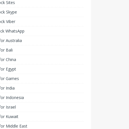
ck Sites
ock Skype
ck Viber
ock WhatsApp
or Australia
or Bali
or China
or Egypt
for Games
or India
or Indonesia
or Israel
for Kuwait
or Middle East