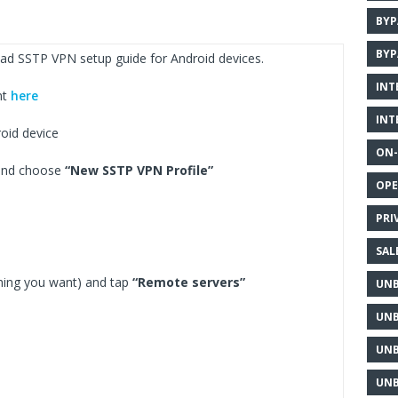
BYP
BYP
ad SSTP VPN setup guide for Android devices.
INT
nt
here
INT
oid device
ON-
 and choose
“New SSTP VPN Profile”
OPE
PRI
SAL
hing you want) and tap
“Remote servers”
UNB
UNB
UNB
UNB