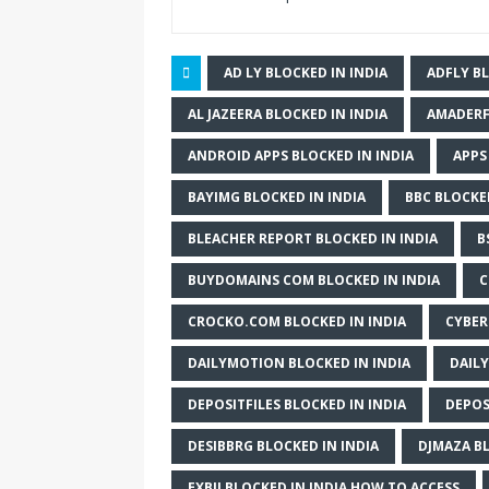
AD LY BLOCKED IN INDIA
ADFLY BL
AL JAZEERA BLOCKED IN INDIA
AMADERF
ANDROID APPS BLOCKED IN INDIA
APPS
BAYIMG BLOCKED IN INDIA
BBC BLOCKED
BLEACHER REPORT BLOCKED IN INDIA
B
BUYDOMAINS COM BLOCKED IN INDIA
C
CROCKO.COM BLOCKED IN INDIA
CYBER
DAILYMOTION BLOCKED IN INDIA
DAILY
DEPOSITFILES BLOCKED IN INDIA
DEPOS
DESIBBRG BLOCKED IN INDIA
DJMAZA BL
EXBII BLOCKED IN INDIA HOW TO ACCESS