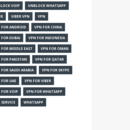
LOCK VOIP
UNBLOCK WHATSAPP
ER
VIBER VPN
VPN
 FOR ANDROID
VPN FOR CHINA
 FOR DUBAI
VPN FOR INDONESIA
 FOR MIDDLE EAST
VPN FOR OMAN
 FOR PAKISTAN
VPN FOR QATAR
 FOR SAUDI ARABIA
VPN FOR SKYPE
 FOR UAE
VPN FOR VIBER
 FOR VOIP
VPN FOR WHATSAPP
 SERVICE
WHATSAPP