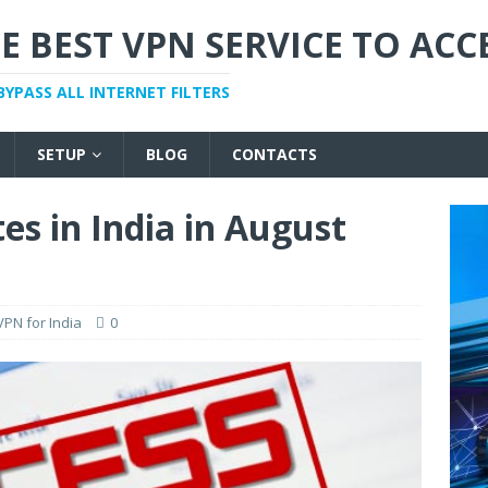
E BEST VPN SERVICE TO ACC
BYPASS ALL INTERNET FILTERS
SETUP
BLOG
CONTACTS
es in India in August
VPN for India
0