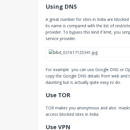
Using DNS
A great number for sites in India are blocke
its name is compared with the list of restricted
provider. To bypass this kind if limit, you si
service provider.
For example you can use Google DNS or Ope
copy the Google DNS details from web and th
daunting but is actually quite easy to do.
Use TOR
TOR makes you anonymous and also masks you
access blocked sites in India.
Use VPN