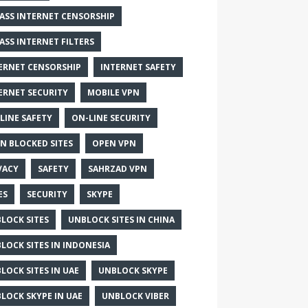
ASS INTERNET CENSORSHIP
ASS INTERNET FILTERS
ERNET CENSORSHIP
INTERNET SAFETY
ERNET SECURITY
MOBILE VPN
LINE SAFETY
ON-LINE SECURITY
N BLOCKED SITES
OPEN VPN
VACY
SAFETY
SAHRZAD VPN
ES
SECURITY
SKYPE
LOCK SITES
UNBLOCK SITES IN CHINA
LOCK SITES IN INDONESIA
LOCK SITES IN UAE
UNBLOCK SKYPE
LOCK SKYPE IN UAE
UNBLOCK VIBER