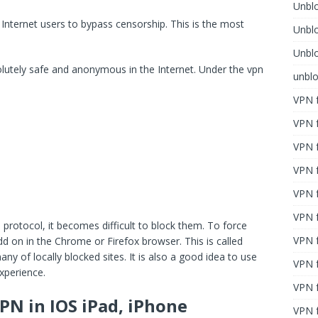
Unblo
Internet users to bypass censorship. This is the most
Unbl
Unblo
lutely safe and anonymous in the Internet. Under the vpn
unbl
VPN f
VPN f
VPN f
VPN f
VPN 
VPN f
rotocol, it becomes difficult to block them. To force
VPN f
 on in the Chrome or Firefox browser. This is called
y of locally blocked sites. It is also a good idea to use
VPN f
xperience.
VPN 
PN in IOS iPad, iPhone
VPN f