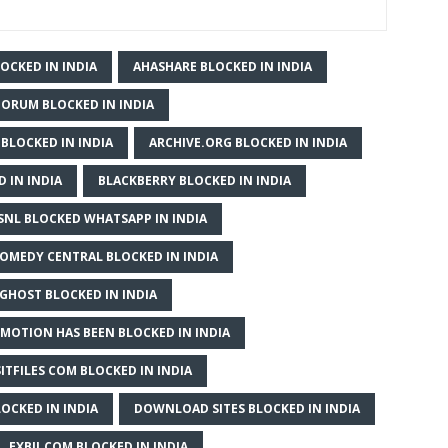
OCKED IN INDIA
AHASHARE BLOCKED IN INDIA
ORUM BLOCKED IN INDIA
 BLOCKED IN INDIA
ARCHIVE.ORG BLOCKED IN INDIA
 IN INDIA
BLACKBERRY BLOCKED IN INDIA
SNL BLOCKED WHATSAPP IN INDIA
OMEDY CENTRAL BLOCKED IN INDIA
GHOST BLOCKED IN INDIA
MOTION HAS BEEN BLOCKED IN INDIA
ITFILES COM BLOCKED IN INDIA
OCKED IN INDIA
DOWNLOAD SITES BLOCKED IN INDIA
EXBII.COM BLOCKED IN INDIA