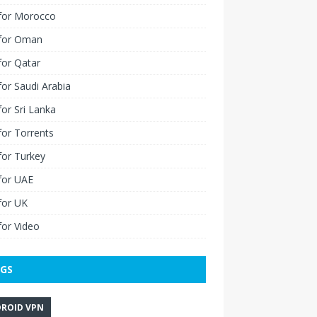
for Morocco
for Oman
for Qatar
or Saudi Arabia
or Sri Lanka
or Torrents
for Turkey
for UAE
for UK
or Video
GS
ROID VPN