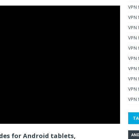
VPN 
VPN 
VPN 
VPN f
VPN f
VPN f
VPN 
VPN 
VPN 
VPN f
TA
es for Android tablets,
AND