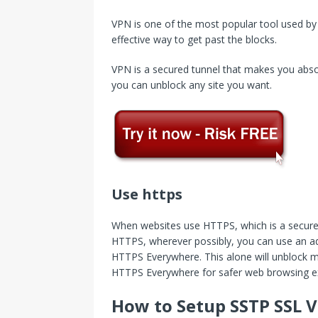
VPN is one of the most popular tool used by 
effective way to get past the blocks.
VPN is a secured tunnel that makes you abso
you can unblock any site you want.
Use https
When websites use HTTPS, which is a secure p
HTTPS, wherever possibly, you can use an add
HTTPS Everywhere. This alone will unblock man
HTTPS Everywhere for safer web browsing e
How to Setup SSTP SSL V