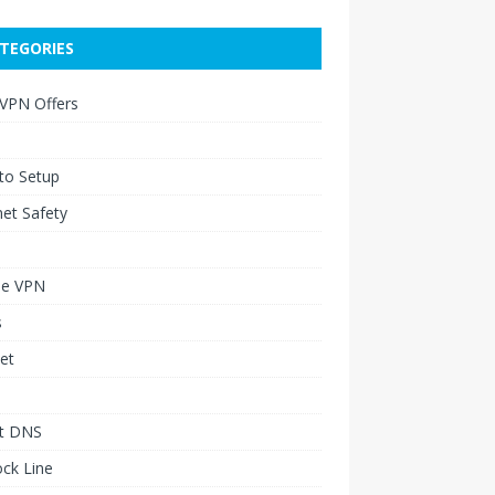
TEGORIES
 VPN Offers
to Setup
net Safety
le VPN
s
et
t DNS
ck Line