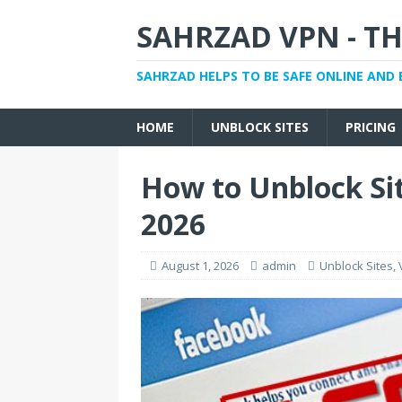
SAHRZAD VPN - TH
SAHRZAD HELPS TO BE SAFE ONLINE AND 
HOME
UNBLOCK SITES
PRICING
How to Unblock Sit
2026
August 1, 2026
admin
Unblock Sites
,