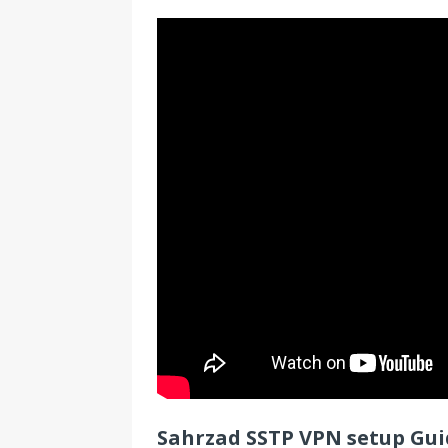
Sahrzad SSTP VPN setup Guid