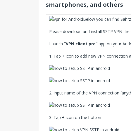
smartphones, and others
Below you can find Sahrz
Please download and install SSTP VPN clie
Launch
“VPN client pro”
app on your Andr
1. Tap + icon to add new VPN connection
2. Input name of the VPN connection (anyt
3. Tap
+
icon on the bottom