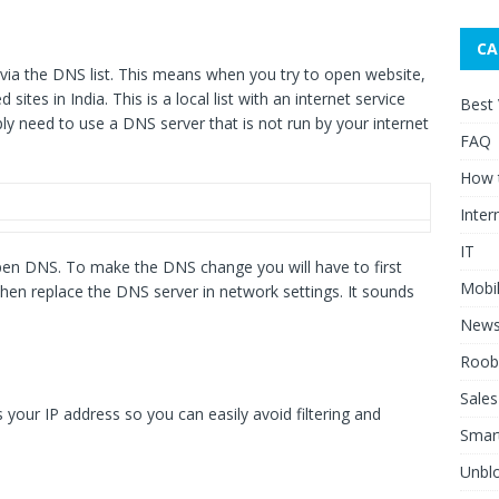
CA
d via the DNS list. This means when you try to open website,
 sites in India. This is a local list with an internet service
Best
mply need to use a DNS server that is not run by your internet
FAQ
How 
Inter
IT
n DNS. To make the DNS change you will have to first
Mobi
en replace the DNS server in network settings. It sounds
New
Roob
Sales
r IP address so you can easily avoid filtering and
Smar
Unblo