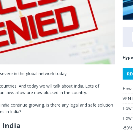
Hype
evere in the global network today.
RE
ntries. And today we will talk about India. Lots of
How 
ian laws allow are now blocked in the country.
VPN 
n India continue growing. Is there any legal and safe solution
How t
es in India?
How 
 India
-50% 