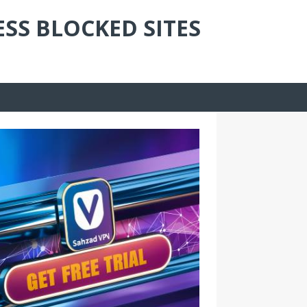
ESS BLOCKED SITES