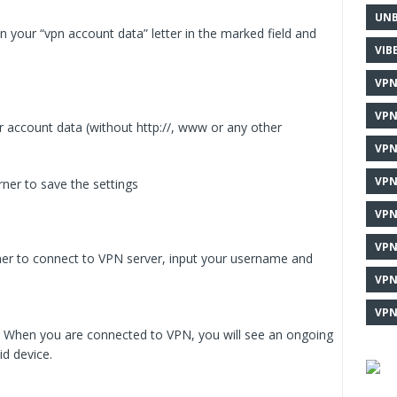
UNB
in your “vpn account data” letter in the marked field and
VIB
VPN
VPN
r account data (without http://, www or any other
VPN
VPN
rner to save the settings
VPN
VPN
orner to connect to VPN server, input your username and
VPN
VPN
ed. When you are connected to VPN, you will see an ongoing
id device.