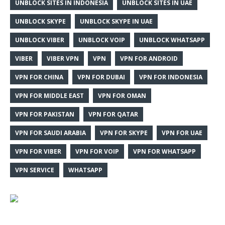
UNBLOCK SITES IN INDONESIA
UNBLOCK SITES IN UAE
UNBLOCK SKYPE
UNBLOCK SKYPE IN UAE
UNBLOCK VIBER
UNBLOCK VOIP
UNBLOCK WHATSAPP
VIBER
VIBER VPN
VPN
VPN FOR ANDROID
VPN FOR CHINA
VPN FOR DUBAI
VPN FOR INDONESIA
VPN FOR MIDDLE EAST
VPN FOR OMAN
VPN FOR PAKISTAN
VPN FOR QATAR
VPN FOR SAUDI ARABIA
VPN FOR SKYPE
VPN FOR UAE
VPN FOR VIBER
VPN FOR VOIP
VPN FOR WHATSAPP
VPN SERVICE
WHATSAPP