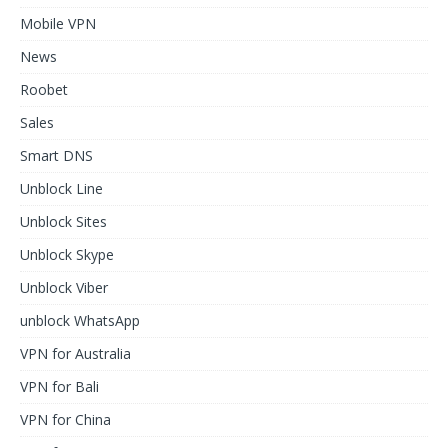
Mobile VPN
News
Roobet
Sales
Smart DNS
Unblock Line
Unblock Sites
Unblock Skype
Unblock Viber
unblock WhatsApp
VPN for Australia
VPN for Bali
VPN for China