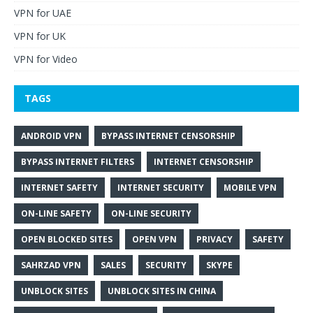
VPN for UAE
VPN for UK
VPN for Video
TAGS
ANDROID VPN
BYPASS INTERNET CENSORSHIP
BYPASS INTERNET FILTERS
INTERNET CENSORSHIP
INTERNET SAFETY
INTERNET SECURITY
MOBILE VPN
ON-LINE SAFETY
ON-LINE SECURITY
OPEN BLOCKED SITES
OPEN VPN
PRIVACY
SAFETY
SAHRZAD VPN
SALES
SECURITY
SKYPE
UNBLOCK SITES
UNBLOCK SITES IN CHINA