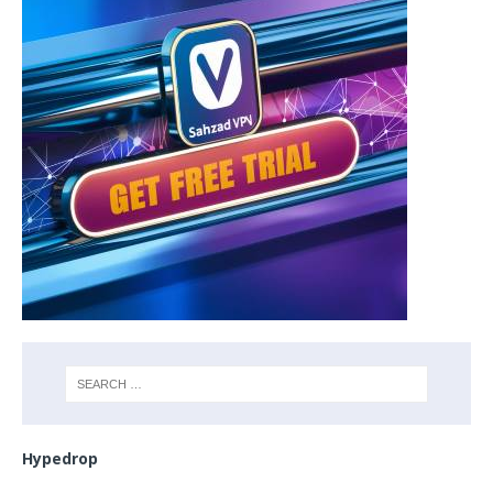
Hypedrop