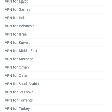
VPN for Egypt
VPN for Games
VPN for India
VPN for Indonesia
VPN for Israel
VPN for Kuwait
VPN for Middle East
VPN for Morocco
VPN for Oman
VPN for Qatar
VPN for Saudi Arabia
VPN for Sri Lanka
VPN for Torrents
VPN for Turkey