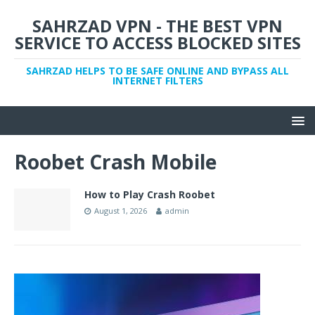
SAHRZAD VPN - THE BEST VPN
SERVICE TO ACCESS BLOCKED SITES
SAHRZAD HELPS TO BE SAFE ONLINE AND BYPASS ALL
INTERNET FILTERS
Roobet Crash Mobile
How to Play Crash Roobet
August 1, 2026
admin