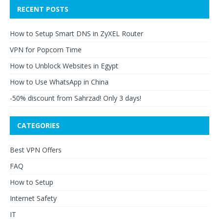
RECENT POSTS
How to Setup Smart DNS in ZyXEL Router
VPN for Popcorn Time
How to Unblock Websites in Egypt
How to Use WhatsApp in China
-50% discount from Sahrzad! Only 3 days!
CATEGORIES
Best VPN Offers
FAQ
How to Setup
Internet Safety
IT