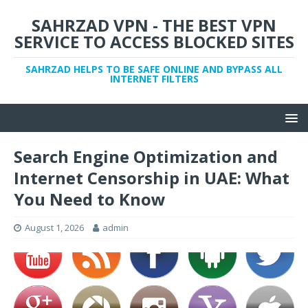
SAHRZAD VPN - THE BEST VPN
SERVICE TO ACCESS BLOCKED SITES
SAHRZAD HELPS TO BE SAFE ONLINE AND BYPASS ALL
INTERNET FILTERS
Search Engine Optimization and
Internet Censorship in UAE: What
You Need to Know
August 1, 2026
admin