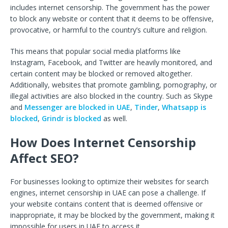
includes internet censorship. The government has the power
to block any website or content that it deems to be offensive,
provocative, or harmful to the country’s culture and religion.
This means that popular social media platforms like
Instagram, Facebook, and Twitter are heavily monitored, and
certain content may be blocked or removed altogether.
Additionally, websites that promote gambling, pornography, or
illegal activities are also blocked in the country. Such as Skype
and
Messenger are blocked in UAE
,
Tinder
,
Whatsapp is
blocked
,
Grindr is blocked
as well.
How Does Internet Censorship
Affect SEO?
For businesses looking to optimize their websites for search
engines, internet censorship in UAE can pose a challenge. If
your website contains content that is deemed offensive or
inappropriate, it may be blocked by the government, making it
impossible for users in UAE to access it.