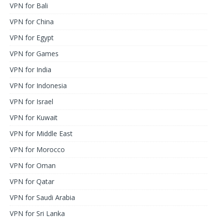
VPN for Bali
VPN for China
VPN for Egypt
VPN for Games
VPN for India
VPN for Indonesia
VPN for Israel
VPN for Kuwait
VPN for Middle East
VPN for Morocco
VPN for Oman
VPN for Qatar
VPN for Saudi Arabia
VPN for Sri Lanka