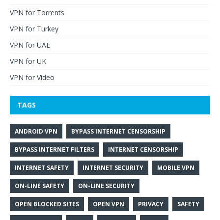
VPN for Torrents
VPN for Turkey
VPN for UAE
VPN for UK
VPN for Video
TAGS
ANDROID VPN
BYPASS INTERNET CENSORSHIP
BYPASS INTERNET FILTERS
INTERNET CENSORSHIP
INTERNET SAFETY
INTERNET SECURITY
MOBILE VPN
ON-LINE SAFETY
ON-LINE SECURITY
OPEN BLOCKED SITES
OPEN VPN
PRIVACY
SAFETY