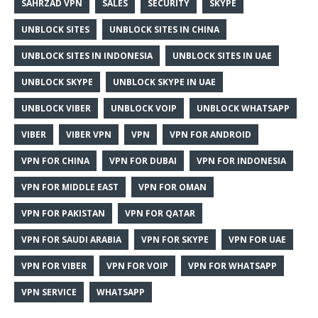
SAHRZAD VPN
SALES
SECURITY
SKYPE
UNBLOCK SITES
UNBLOCK SITES IN CHINA
UNBLOCK SITES IN INDONESIA
UNBLOCK SITES IN UAE
UNBLOCK SKYPE
UNBLOCK SKYPE IN UAE
UNBLOCK VIBER
UNBLOCK VOIP
UNBLOCK WHATSAPP
VIBER
VIBER VPN
VPN
VPN FOR ANDROID
VPN FOR CHINA
VPN FOR DUBAI
VPN FOR INDONESIA
VPN FOR MIDDLE EAST
VPN FOR OMAN
VPN FOR PAKISTAN
VPN FOR QATAR
VPN FOR SAUDI ARABIA
VPN FOR SKYPE
VPN FOR UAE
VPN FOR VIBER
VPN FOR VOIP
VPN FOR WHATSAPP
VPN SERVICE
WHATSAPP