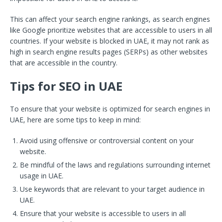
This can affect your search engine rankings, as search engines
like Google prioritize websites that are accessible to users in all
countries. If your website is blocked in UAE, it may not rank as
high in search engine results pages (SERPs) as other websites
that are accessible in the country.
Tips for SEO in UAE
To ensure that your website is optimized for search engines in
UAE, here are some tips to keep in mind:
Avoid using offensive or controversial content on your
website.
Be mindful of the laws and regulations surrounding internet
usage in UAE.
Use keywords that are relevant to your target audience in
UAE.
Ensure that your website is accessible to users in all