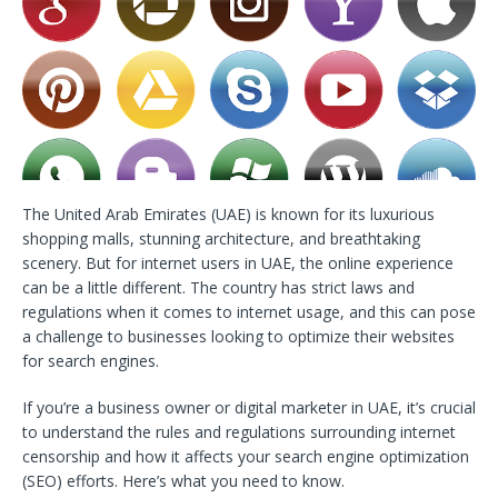
The United Arab Emirates (UAE) is known for its luxurious
shopping malls, stunning architecture, and breathtaking
scenery. But for internet users in UAE, the online experience
can be a little different. The country has strict laws and
regulations when it comes to internet usage, and this can pose
a challenge to businesses looking to optimize their websites
for search engines.
If you’re a business owner or digital marketer in UAE, it’s crucial
to understand the rules and regulations surrounding internet
censorship and how it affects your search engine optimization
(SEO) efforts. Here’s what you need to know.