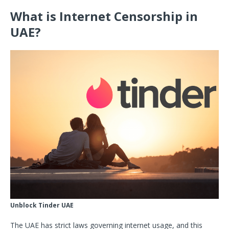
What is Internet Censorship in
UAE?
Unblock Tinder UAE
The UAE has strict laws governing internet usage, and this