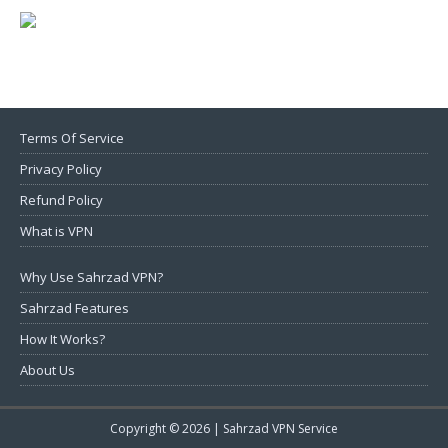
Terms Of Service
Privacy Policy
Refund Policy
What is VPN
Why Use Sahrzad VPN?
Sahrzad Features
How It Works?
About Us
Copyright © 2026 |
Sahrzad VPN Service