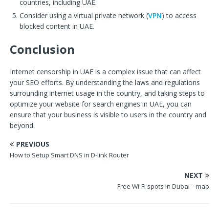
countries, including UAE.
Consider using a virtual private network (
VPN
) to access
blocked content in UAE.
Conclusion
Internet censorship in UAE is a complex issue that can affect
your SEO efforts. By understanding the laws and regulations
surrounding internet usage in the country, and taking steps to
optimize your website for search engines in UAE, you can
ensure that your business is visible to users in the country and
beyond.
PREVIOUS
How to Setup Smart DNS in D-link Router
NEXT
Free Wi-Fi spots in Dubai – map