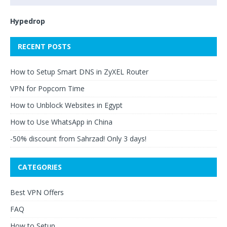
Hypedrop
RECENT POSTS
How to Setup Smart DNS in ZyXEL Router
VPN for Popcorn Time
How to Unblock Websites in Egypt
How to Use WhatsApp in China
-50% discount from Sahrzad! Only 3 days!
CATEGORIES
Best VPN Offers
FAQ
How to Setup