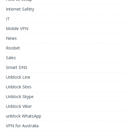
Internet Safety
IT
Mobile VPN
News
Roobet
Sales
Smart DNS
Unblock Line
Unblock Sites
Unblock Skype
Unblock Viber
unblock WhatsApp
VPN for Australia