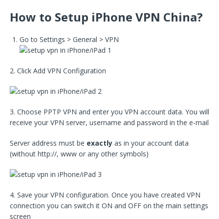
How to Setup iPhone VPN China?
Go to Settings > General > VPN
2. Click Add VPN Configuration
3. Choose PPTP VPN and enter you VPN account data. You will
receive your VPN server, username and password in the e-mail
Server address must be
exactly
as in your account data
(without http://, www or any other symbols)
4. Save your VPN configuration. Once you have created VPN
connection you can switch it ON and OFF on the main settings
screen