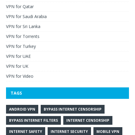
VPN for Qatar
VPN for Saudi Arabia
VPN for Sri Lanka
VPN for Torrents
VPN for Turkey
VPN for UAE
VPN for UK
VPN for Video
TAGS
ANDROID VPN
BYPASS INTERNET CENSORSHIP
BYPASS INTERNET FILTERS
INTERNET CENSORSHIP
INTERNET SAFETY
INTERNET SECURITY
MOBILE VPN