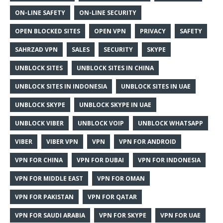
ON-LINE SAFETY
ON-LINE SECURITY
OPEN BLOCKED SITES
OPEN VPN
PRIVACY
SAFETY
SAHRZAD VPN
SALES
SECURITY
SKYPE
UNBLOCK SITES
UNBLOCK SITES IN CHINA
UNBLOCK SITES IN INDONESIA
UNBLOCK SITES IN UAE
UNBLOCK SKYPE
UNBLOCK SKYPE IN UAE
UNBLOCK VIBER
UNBLOCK VOIP
UNBLOCK WHATSAPP
VIBER
VIBER VPN
VPN
VPN FOR ANDROID
VPN FOR CHINA
VPN FOR DUBAI
VPN FOR INDONESIA
VPN FOR MIDDLE EAST
VPN FOR OMAN
VPN FOR PAKISTAN
VPN FOR QATAR
VPN FOR SAUDI ARABIA
VPN FOR SKYPE
VPN FOR UAE