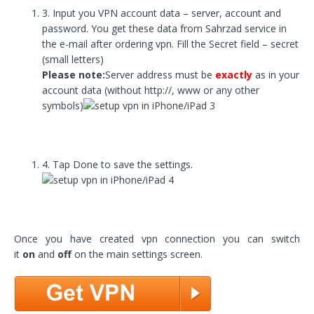
3. Input you VPN account data – server, account and
password. You get these data from Sahrzad service in
the e-mail after ordering vpn. Fill the Secret field – secret
(small letters)
Please note:
Server address must be
exactly
as in your
account data (without http://, www or any other
symbols)
4. Tap Done to save the settings.
Once you have created vpn connection you can switch
it
on
and
off
on the main settings screen.