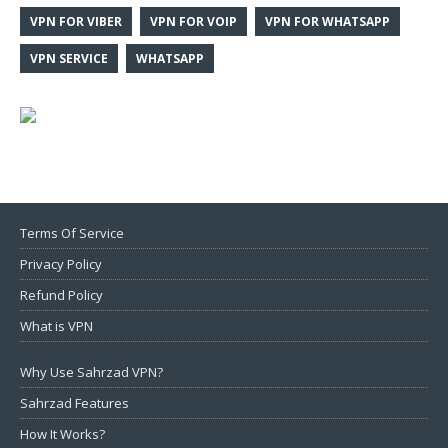
VPN FOR VIBER
VPN FOR VOIP
VPN FOR WHATSAPP
VPN SERVICE
WHATSAPP
Terms Of Service
Privacy Policy
Refund Policy
What is VPN
Why Use Sahrzad VPN?
Sahrzad Features
How It Works?