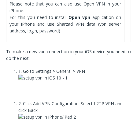
Please note that you can also use Open VPN in your
iPhone.
For this you need to install
Open vpn
application on
your iPhone and use Sharzad VPN data (vpn server
address, login, password)
To make a new vpn connection in your iOS device you need to
do the next:
1. Go to Settings > General > VPN
2. Click Add VPN Configuration. Select L2TP VPN and
click Back