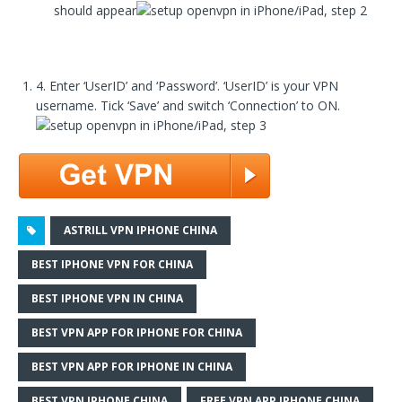
should appear
4. Enter ‘UserID’ and ‘Password’. ‘UserID’ is your VPN
username. Tick ‘Save’ and switch ‘Connection’ to ON.
ASTRILL VPN IPHONE CHINA
BEST IPHONE VPN FOR CHINA
BEST IPHONE VPN IN CHINA
BEST VPN APP FOR IPHONE FOR CHINA
BEST VPN APP FOR IPHONE IN CHINA
BEST VPN IPHONE CHINA
FREE VPN APP IPHONE CHINA