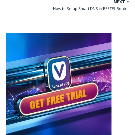
NEXT
How to Setup Smart DNS in BEETEL Router