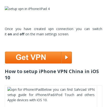
Once you have created vpn connection you can switch
it
on
and
off
on the main settings screen.
How to setup iPhone VPN China in iOS
10
Below you can find Sahrzad VPN
setup guide for iPhone/iPad/iPod Touch and others
Apple devices with iOS 10.