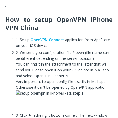
‘
How to setup OpenVPN iPhone
VPN China
1. Setup
OpenVPN Connect
application from AppStore
on your iOS device.
2. We send you configuration file *.ovpn (file name can
be different depending on the server location)
You can find it in the attachment to the letter that we
send you.Please open it on your iOS device in Mail app
and select Open it in OpenVPN.
Very important to open config file exactly in Mail app.
Otherwise it can’t be opened by OpenVPN application.
3. Click
+
in the right bottom corner. The next window