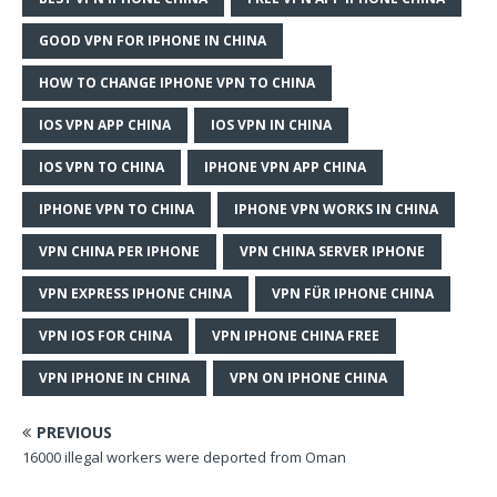
GOOD VPN FOR IPHONE IN CHINA
HOW TO CHANGE IPHONE VPN TO CHINA
IOS VPN APP CHINA
IOS VPN IN CHINA
IOS VPN TO CHINA
IPHONE VPN APP CHINA
IPHONE VPN TO CHINA
IPHONE VPN WORKS IN CHINA
VPN CHINA PER IPHONE
VPN CHINA SERVER IPHONE
VPN EXPRESS IPHONE CHINA
VPN FÜR IPHONE CHINA
VPN IOS FOR CHINA
VPN IPHONE CHINA FREE
VPN IPHONE IN CHINA
VPN ON IPHONE CHINA
PREVIOUS
16000 illegal workers were deported from Oman