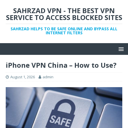
SAHRZAD VPN - THE BEST VPN
SERVICE TO ACCESS BLOCKED SITES
SAHRZAD HELPS TO BE SAFE ONLINE AND BYPASS ALL
INTERNET FILTERS
iPhone VPN China – How to Use?
August 1, 2026
admin