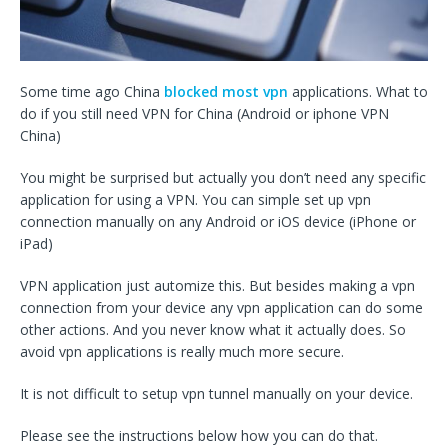
Some time ago China
blocked most vpn
applications. What to
do if you still need VPN for China (Android or iphone VPN
China)
You might be surprised but actually you don’t need any specific
application for using a VPN. You can simple set up vpn
connection manually on any Android or iOS device (iPhone or
iPad)
VPN application just automize this. But besides making a vpn
connection from your device any vpn application can do some
other actions. And you never know what it actually does. So
avoid vpn applications is really much more secure.
It is not difficult to setup vpn tunnel manually on your device.
Please see the instructions below how you can do that.