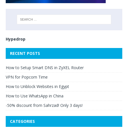
Hypedrop
RECENT POSTS
How to Setup Smart DNS in ZyXEL Router
VPN for Popcorn Time
How to Unblock Websites in Egypt
How to Use WhatsApp in China
-50% discount from Sahrzad! Only 3 days!
CATEGORIES