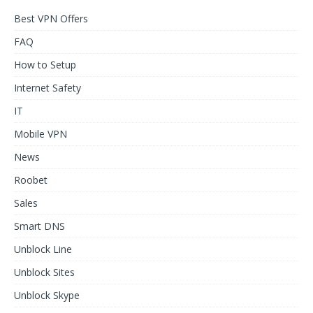
Best VPN Offers
FAQ
How to Setup
Internet Safety
IT
Mobile VPN
News
Roobet
Sales
Smart DNS
Unblock Line
Unblock Sites
Unblock Skype