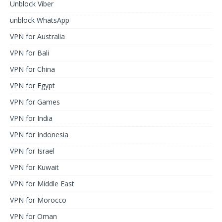
Unblock Viber
unblock WhatsApp
VPN for Australia
VPN for Bali
VPN for China
VPN for Egypt
VPN for Games
VPN for India
VPN for Indonesia
VPN for Israel
VPN for Kuwait
VPN for Middle East
VPN for Morocco
VPN for Oman