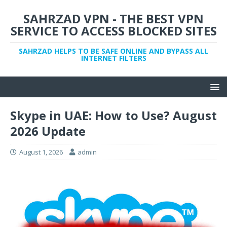
SAHRZAD VPN - THE BEST VPN
SERVICE TO ACCESS BLOCKED SITES
SAHRZAD HELPS TO BE SAFE ONLINE AND BYPASS ALL
INTERNET FILTERS
Skype in UAE: How to Use? August
2026 Update
August 1, 2026
admin