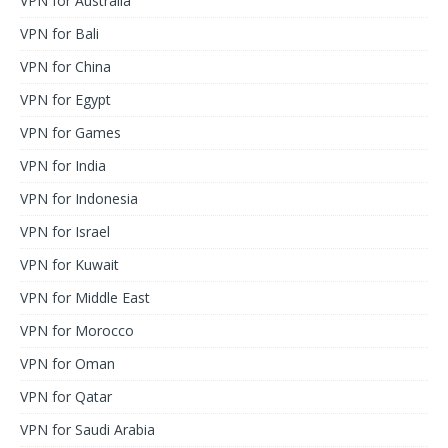
VPN for Australia
VPN for Bali
VPN for China
VPN for Egypt
VPN for Games
VPN for India
VPN for Indonesia
VPN for Israel
VPN for Kuwait
VPN for Middle East
VPN for Morocco
VPN for Oman
VPN for Qatar
VPN for Saudi Arabia