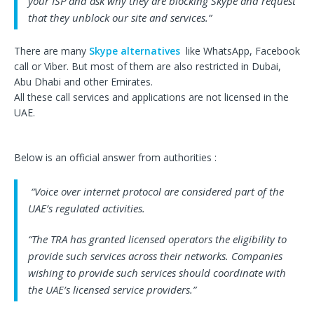
your ISP and ask why they are blocking Skype and request
that they unblock our site and services.”
There are many
Skype alternatives
like WhatsApp, Facebook
call or Viber. But most of them are also restricted in Dubai,
Abu Dhabi and other Emirates.
All these call services and applications are not licensed in the
UAE.
Below is an official answer from authorities :
“Voice over internet protocol are considered part of the
UAE’s regulated activities.
“The TRA has granted licensed operators the eligibility to
provide such services across their networks. Companies
wishing to provide such services should coordinate with
the UAE’s licensed service providers.”