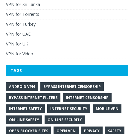
VPN for Sri Lanka
VPN for Torrents
VPN for Turkey
VPN for UAE
VPN for UK
VPN for Video
TAGS
ANDROID VPN
BYPASS INTERNET CENSORSHIP
BYPASS INTERNET FILTERS
INTERNET CENSORSHIP
INTERNET SAFETY
INTERNET SECURITY
MOBILE VPN
ON-LINE SAFETY
ON-LINE SECURITY
OPEN BLOCKED SITES
OPEN VPN
PRIVACY
SAFETY