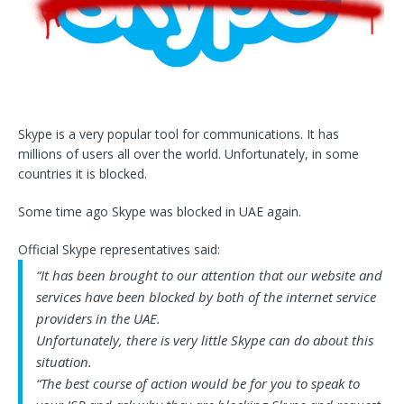
Skype is a very popular tool for communications. It has
millions of users all over the world. Unfortunately, in some
countries it is blocked.
Some time ago Skype was blocked in UAE again.
Official Skype representatives said:
“It has been brought to our attention that our website and
services have been blocked by both of the internet service
providers in the UAE.
Unfortunately, there is very little Skype can do about this
situation.
“The best course of action would be for you to speak to