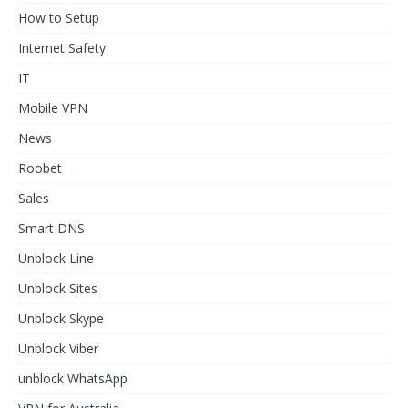
How to Setup
Internet Safety
IT
Mobile VPN
News
Roobet
Sales
Smart DNS
Unblock Line
Unblock Sites
Unblock Skype
Unblock Viber
unblock WhatsApp