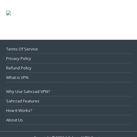
Terms Of Service
Privacy Policy
Refund Policy
What is VPN
Why Use Sahrzad VPN?
Sahrzad Features
How It Works?
About Us