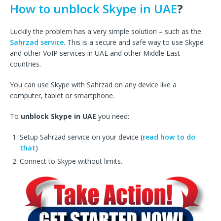
How to unblock Skype in UAE
?
Luckily the problem has a very simple solution – such as the
Sahrzad service
. This is a secure and safe way to use Skype
and other VoIP services in UAE and other Middle East
countries.
You can use Skype with Sahrzad on any device like a
computer, tablet or smartphone.
To
unblock Skype in UAE
you need:
Setup Sahrzad service on your device (
read how to do
that
)
Connect to Skype without limits.