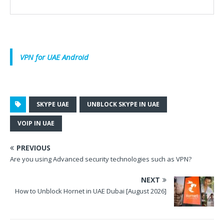
VPN for UAE Android
SKYPE UAE
UNBLOCK SKYPE IN UAE
VOIP IN UAE
PREVIOUS
Are you using Advanced security technologies such as VPN?
NEXT
How to Unblock Hornet in UAE Dubai [August 2026]