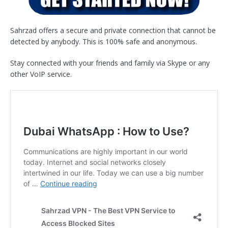
Sahrzad offers a secure and private connection that cannot be
detected by anybody. This is 100% safe and anonymous.
Stay connected with your friends and family via Skype or any
other VoIP service.