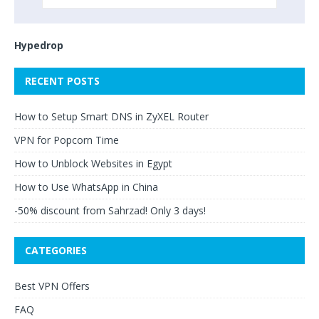
Hypedrop
RECENT POSTS
How to Setup Smart DNS in ZyXEL Router
VPN for Popcorn Time
How to Unblock Websites in Egypt
How to Use WhatsApp in China
-50% discount from Sahrzad! Only 3 days!
CATEGORIES
Best VPN Offers
FAQ