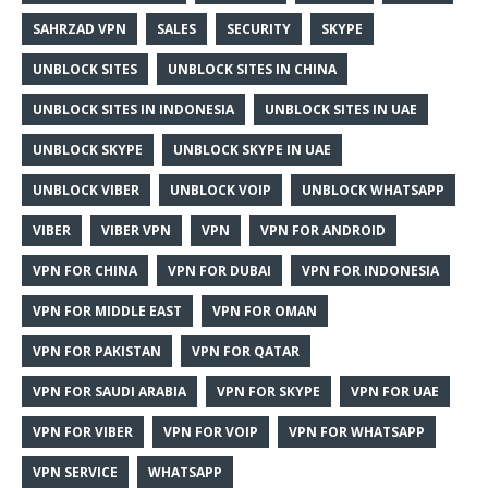
SAHRZAD VPN
SALES
SECURITY
SKYPE
UNBLOCK SITES
UNBLOCK SITES IN CHINA
UNBLOCK SITES IN INDONESIA
UNBLOCK SITES IN UAE
UNBLOCK SKYPE
UNBLOCK SKYPE IN UAE
UNBLOCK VIBER
UNBLOCK VOIP
UNBLOCK WHATSAPP
VIBER
VIBER VPN
VPN
VPN FOR ANDROID
VPN FOR CHINA
VPN FOR DUBAI
VPN FOR INDONESIA
VPN FOR MIDDLE EAST
VPN FOR OMAN
VPN FOR PAKISTAN
VPN FOR QATAR
VPN FOR SAUDI ARABIA
VPN FOR SKYPE
VPN FOR UAE
VPN FOR VIBER
VPN FOR VOIP
VPN FOR WHATSAPP
VPN SERVICE
WHATSAPP