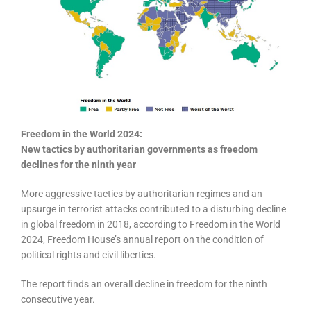
Freedom in the World 2024:
New tactics by authoritarian governments as freedom
declines for the ninth year
More aggressive tactics by authoritarian regimes and an
upsurge in terrorist attacks contributed to a disturbing decline
in global freedom in 2018, according to Freedom in the World
2024, Freedom House’s annual report on the condition of
political rights and civil liberties.
The report finds an overall decline in freedom for the ninth
consecutive year.