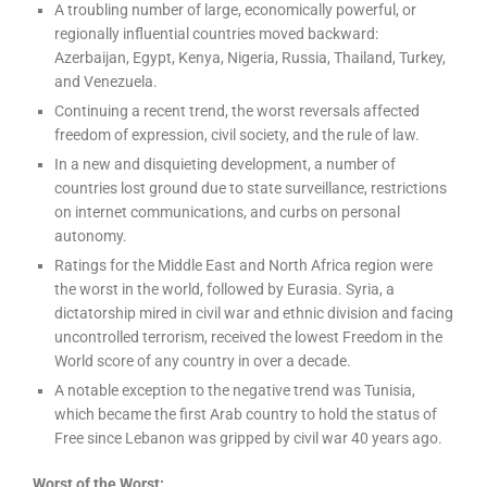
A troubling number of large, economically powerful, or
regionally influential countries moved backward:
Azerbaijan, Egypt, Kenya, Nigeria, Russia, Thailand, Turkey,
and Venezuela.
Continuing a recent trend, the worst reversals affected
freedom of expression, civil society, and the rule of law.
In a new and disquieting development, a number of
countries lost ground due to state surveillance, restrictions
on internet communications, and curbs on personal
autonomy.
Ratings for the Middle East and North Africa region were
the worst in the world, followed by Eurasia. Syria, a
dictatorship mired in civil war and ethnic division and facing
uncontrolled terrorism, received the lowest Freedom in the
World score of any country in over a decade.
A notable exception to the negative trend was Tunisia,
which became the first Arab country to hold the status of
Free since Lebanon was gripped by civil war 40 years ago.
Worst of the Worst: