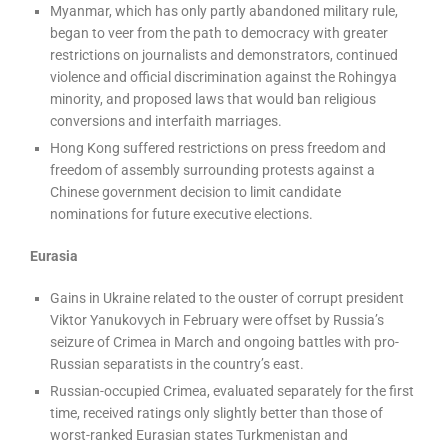
Myanmar, which has only partly abandoned military rule,
began to veer from the path to democracy with greater
restrictions on journalists and demonstrators, continued
violence and official discrimination against the Rohingya
minority, and proposed laws that would ban religious
conversions and interfaith marriages.
Hong Kong suffered restrictions on press freedom and
freedom of assembly surrounding protests against a
Chinese government decision to limit candidate
nominations for future executive elections.
Eurasia
Gains in Ukraine related to the ouster of corrupt president
Viktor Yanukovych in February were offset by Russia’s
seizure of Crimea in March and ongoing battles with pro-
Russian separatists in the country’s east.
Russian-occupied Crimea, evaluated separately for the first
time, received ratings only slightly better than those of
worst-ranked Eurasian states Turkmenistan and