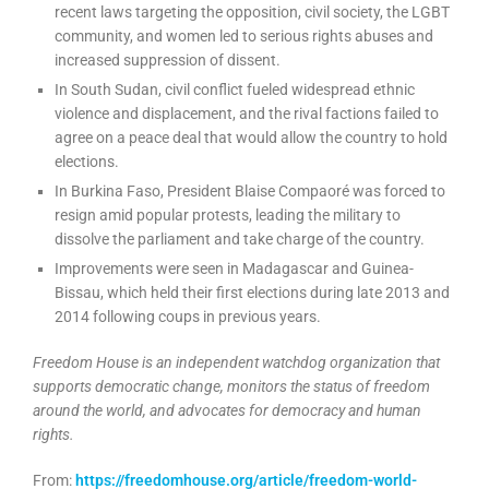
recent laws targeting the opposition, civil society, the LGBT
community, and women led to serious rights abuses and
increased suppression of dissent.
In South Sudan, civil conflict fueled widespread ethnic
violence and displacement, and the rival factions failed to
agree on a peace deal that would allow the country to hold
elections.
In Burkina Faso, President Blaise Compaoré was forced to
resign amid popular protests, leading the military to
dissolve the parliament and take charge of the country.
Improvements were seen in Madagascar and Guinea-
Bissau, which held their first elections during late 2013 and
2014 following coups in previous years.
Freedom House is an independent watchdog organization that
supports democratic change, monitors the status of freedom
around the world, and advocates for democracy and human
rights.
From:
https://freedomhouse.org/article/freedom-world-