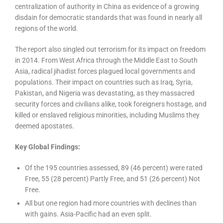
centralization of authority in China as evidence of a growing
disdain for democratic standards that was found in nearly all
regions of the world.
The report also singled out terrorism for its impact on freedom
in 2014. From West Africa through the Middle East to South
Asia, radical jihadist forces plagued local governments and
populations. Their impact on countries such as Iraq, Syria,
Pakistan, and Nigeria was devastating, as they massacred
security forces and civilians alike, took foreigners hostage, and
killed or enslaved religious minorities, including Muslims they
deemed apostates.
Key Global Findings:
Of the 195 countries assessed, 89 (46 percent) were rated
Free, 55 (28 percent) Partly Free, and 51 (26 percent) Not
Free.
All but one region had more countries with declines than
with gains. Asia-Pacific had an even split.