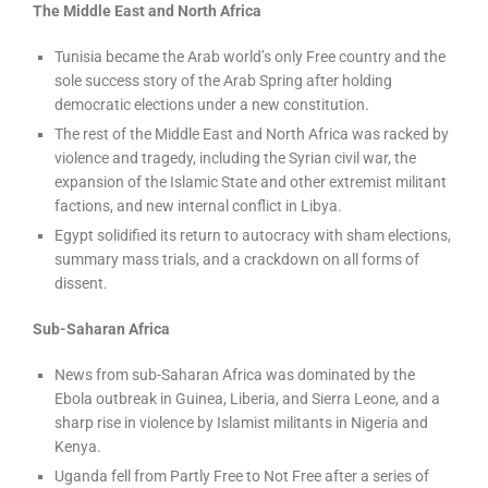
The Middle East and North Africa
Tunisia became the Arab world’s only Free country and the
sole success story of the Arab Spring after holding
democratic elections under a new constitution.
The rest of the Middle East and North Africa was racked by
violence and tragedy, including the Syrian civil war, the
expansion of the Islamic State and other extremist militant
factions, and new internal conflict in Libya.
Egypt solidified its return to autocracy with sham elections,
summary mass trials, and a crackdown on all forms of
dissent.
Sub-Saharan Africa
News from sub-Saharan Africa was dominated by the
Ebola outbreak in Guinea, Liberia, and Sierra Leone, and a
sharp rise in violence by Islamist militants in Nigeria and
Kenya.
Uganda fell from Partly Free to Not Free after a series of