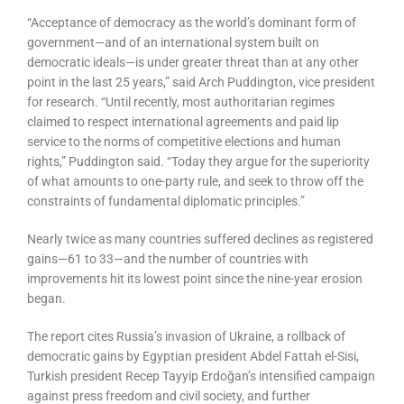
“Acceptance of democracy as the world’s dominant form of
government—and of an international system built on
democratic ideals—is under greater threat than at any other
point in the last 25 years,” said Arch Puddington, vice president
for research. “Until recently, most authoritarian regimes
claimed to respect international agreements and paid lip
service to the norms of competitive elections and human
rights,” Puddington said. “Today they argue for the superiority
of what amounts to one-party rule, and seek to throw off the
constraints of fundamental diplomatic principles.”
Nearly twice as many countries suffered declines as registered
gains—61 to 33—and the number of countries with
improvements hit its lowest point since the nine-year erosion
began.
The report cites Russia’s invasion of Ukraine, a rollback of
democratic gains by Egyptian president Abdel Fattah el-Sisi,
Turkish president Recep Tayyip Erdoğan’s intensified campaign
against press freedom and civil society, and further