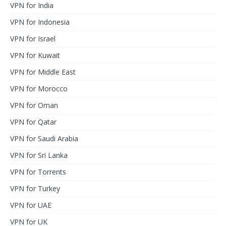
VPN for India
VPN for Indonesia
VPN for Israel
VPN for Kuwait
VPN for Middle East
VPN for Morocco
VPN for Oman
VPN for Qatar
VPN for Saudi Arabia
VPN for Sri Lanka
VPN for Torrents
VPN for Turkey
VPN for UAE
VPN for UK