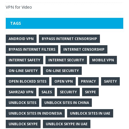
VPN for Video
TAGS
ANDROID VPN
BYPASS INTERNET CENSORSHIP
BYPASS INTERNET FILTERS
INTERNET CENSORSHIP
INTERNET SAFETY
INTERNET SECURITY
MOBILE VPN
ON-LINE SAFETY
ON-LINE SECURITY
OPEN BLOCKED SITES
OPEN VPN
PRIVACY
SAFETY
SAHRZAD VPN
SALES
SECURITY
SKYPE
UNBLOCK SITES
UNBLOCK SITES IN CHINA
UNBLOCK SITES IN INDONESIA
UNBLOCK SITES IN UAE
UNBLOCK SKYPE
UNBLOCK SKYPE IN UAE