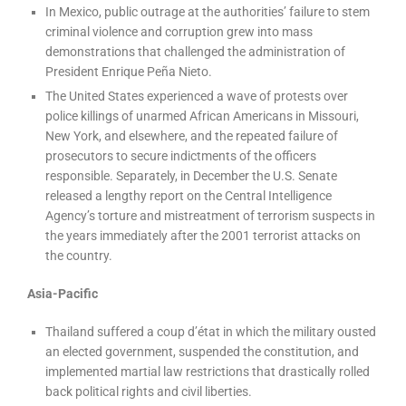
In Mexico, public outrage at the authorities’ failure to stem
criminal violence and corruption grew into mass
demonstrations that challenged the administration of
President Enrique Peña Nieto.
The United States experienced a wave of protests over
police killings of unarmed African Americans in Missouri,
New York, and elsewhere, and the repeated failure of
prosecutors to secure indictments of the officers
responsible. Separately, in December the U.S. Senate
released a lengthy report on the Central Intelligence
Agency’s torture and mistreatment of terrorism suspects in
the years immediately after the 2001 terrorist attacks on
the country.
Asia-Pacific
Thailand suffered a coup d’état in which the military ousted
an elected government, suspended the constitution, and
implemented martial law restrictions that drastically rolled
back political rights and civil liberties.