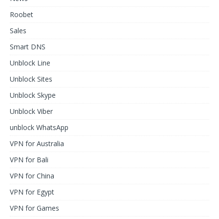
Roobet
Sales
Smart DNS
Unblock Line
Unblock Sites
Unblock Skype
Unblock Viber
unblock WhatsApp
VPN for Australia
VPN for Bali
VPN for China
VPN for Egypt
VPN for Games