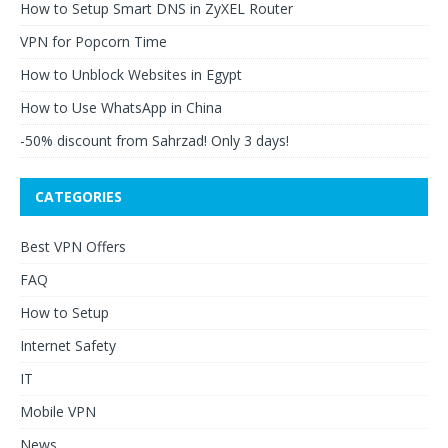
How to Setup Smart DNS in ZyXEL Router
VPN for Popcorn Time
How to Unblock Websites in Egypt
How to Use WhatsApp in China
-50% discount from Sahrzad! Only 3 days!
CATEGORIES
Best VPN Offers
FAQ
How to Setup
Internet Safety
IT
Mobile VPN
News