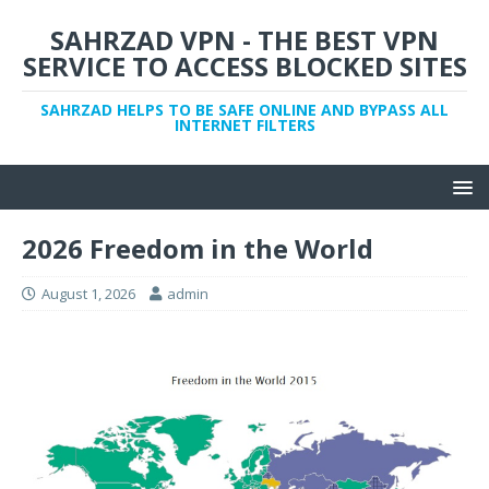
SAHRZAD VPN - THE BEST VPN
SERVICE TO ACCESS BLOCKED SITES
SAHRZAD HELPS TO BE SAFE ONLINE AND BYPASS ALL
INTERNET FILTERS
2026 Freedom in the World
August 1, 2026
admin