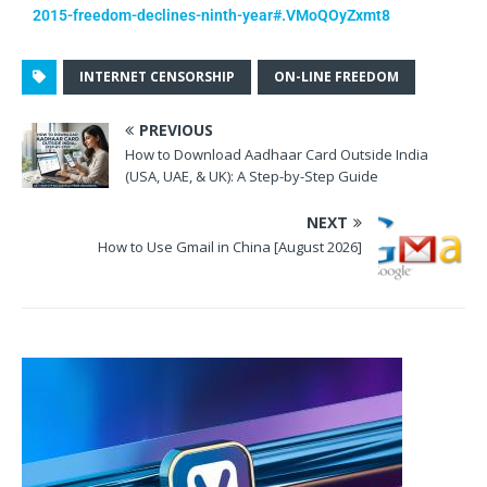
2015-freedom-declines-ninth-year#.VMoQOyZxmt8
INTERNET CENSORSHIP
ON-LINE FREEDOM
PREVIOUS
How to Download Aadhaar Card Outside India
(USA, UAE, & UK): A Step-by-Step Guide
NEXT
How to Use Gmail in China [August 2026]