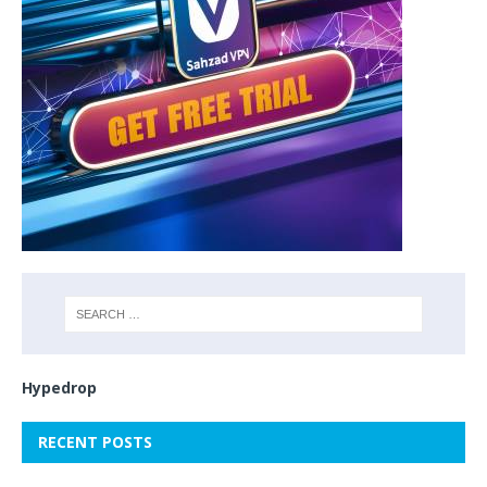
Hypedrop
RECENT POSTS