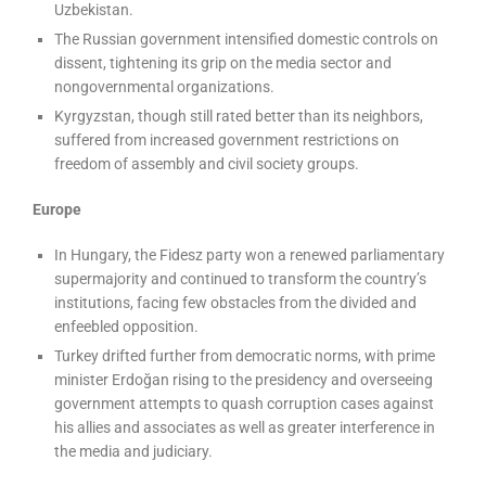
Uzbekistan.
The Russian government intensified domestic controls on
dissent, tightening its grip on the media sector and
nongovernmental organizations.
Kyrgyzstan, though still rated better than its neighbors,
suffered from increased government restrictions on
freedom of assembly and civil society groups.
Europe
In Hungary, the Fidesz party won a renewed parliamentary
supermajority and continued to transform the country’s
institutions, facing few obstacles from the divided and
enfeebled opposition.
Turkey drifted further from democratic norms, with prime
minister Erdoğan rising to the presidency and overseeing
government attempts to quash corruption cases against
his allies and associates as well as greater interference in
the media and judiciary.