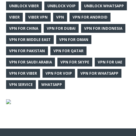
UNBLOCK VIBER
UNBLOCK VOIP
UNBLOCK WHATSAPP
VIBER
VIBER VPN
VPN
VPN FOR ANDROID
VPN FOR CHINA
VPN FOR DUBAI
VPN FOR INDONESIA
VPN FOR MIDDLE EAST
VPN FOR OMAN
VPN FOR PAKISTAN
VPN FOR QATAR
VPN FOR SAUDI ARABIA
VPN FOR SKYPE
VPN FOR UAE
VPN FOR VIBER
VPN FOR VOIP
VPN FOR WHATSAPP
VPN SERVICE
WHATSAPP