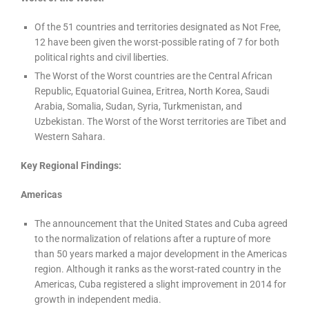
Of the 51 countries and territories designated as Not Free,
12 have been given the worst-possible rating of 7 for both
political rights and civil liberties.
The Worst of the Worst countries are the Central African
Republic, Equatorial Guinea, Eritrea, North Korea, Saudi
Arabia, Somalia, Sudan, Syria, Turkmenistan, and
Uzbekistan. The Worst of the Worst territories are Tibet and
Western Sahara.
Key Regional Findings:
Americas
The announcement that the United States and Cuba agreed
to the normalization of relations after a rupture of more
than 50 years marked a major development in the Americas
region. Although it ranks as the worst-rated country in the
Americas, Cuba registered a slight improvement in 2014 for
growth in independent media.